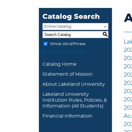
A
Catalog Search
Entire Catalog
S
La
Whole Word/Phrase
20
Advanced Search
20
Catalog Home
20
Statement of Mission
20
20
About Lakeland University
20
Lakeland University
20
Institution Rules, Policies, &
Information (All Students)
20
Ac
Financial Information
20