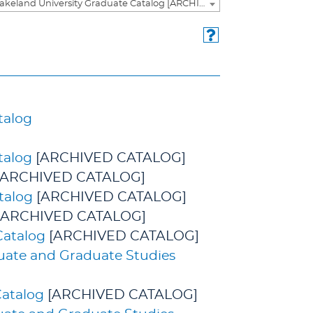
2024-2025 Lakeland University Graduate Catalog [ARCHIVED CATALOG]
talog
talog
[ARCHIVED CATALOG]
[ARCHIVED CATALOG]
talog
[ARCHIVED CATALOG]
[ARCHIVED CATALOG]
Catalog
[ARCHIVED CATALOG]
duate and Graduate Studies
Catalog
[ARCHIVED CATALOG]