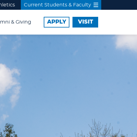
hletics
Current Students & Faculty
APPLY
VISIT
mni & Giving