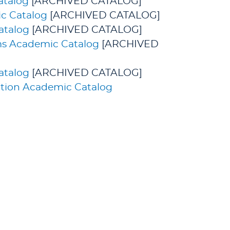
atalog
[ARCHIVED CATALOG]
c Catalog
[ARCHIVED CATALOG]
atalog
[ARCHIVED CATALOG]
ms Academic Catalog
[ARCHIVED
atalog
[ARCHIVED CATALOG]
cation Academic Catalog
udies. All rights reserved.
GIVING
CURRENT STUDENTS
& FACULTY
ved
holarship