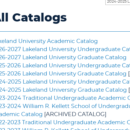
ll Catalogs
keland University Academic Catalog
26-2027 Lakeland University Undergraduate Ca
26-2027 Lakeland University Graduate Catalog
25-2026 Lakeland University Undergraduate Ca
25-2026 Lakeland University Graduate Catalog
24-2025 Lakeland University Undergraduate Ca
24-2025 Lakeland University Graduate Catalog
23-2024 Traditional Undergraduate Academic 
23-2024 William R. Kellett School of Undergra
ademic Catalog
[ARCHIVED CATALOG]
22-2023 Traditional Undergraduate Academic 