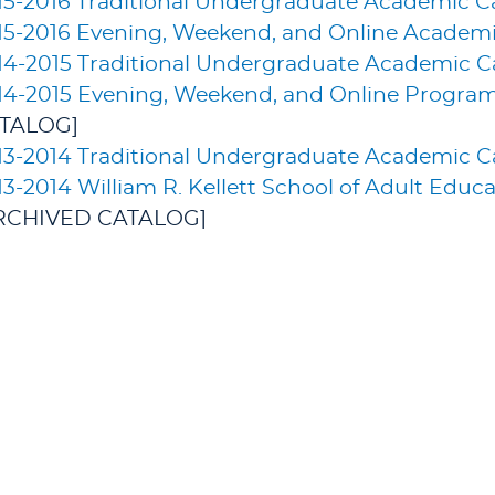
15-2016 Traditional Undergraduate Academic C
15-2016 Evening, Weekend, and Online Academi
14-2015 Traditional Undergraduate Academic C
14-2015 Evening, Weekend, and Online Progra
TALOG]
13-2014 Traditional Undergraduate Academic C
13-2014 William R. Kellett School of Adult Edu
RCHIVED CATALOG]
 catalogs © 2026 Lakeland University Graduate St
& AID
STUDENT EXPERIENCE
ALUMNI & 
+
At the Main Campus
+
Get Invol
 Tour
+
Online
+
Legacy Sc