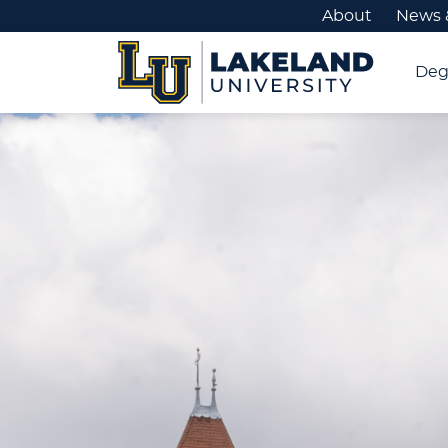
About
News 
Deg