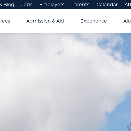
& Blog
Jobs
Employers
Parents
Calendar
At
rees
Admission & Aid
Experience
Alu