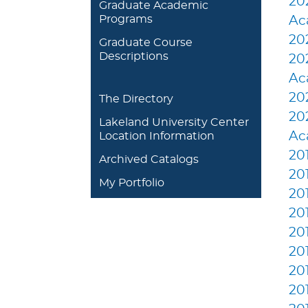
20
Graduate Academic
Programs
Ac
20
Graduate Course
Descriptions
20
Ac
20
The Directory
20
Lakeland University Center
Ac
Location Information
20
Archived Catalogs
20
My Portfolio
20
20
20
20
20
20