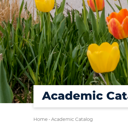
Academic Cat
Home
-
Academic Catalog