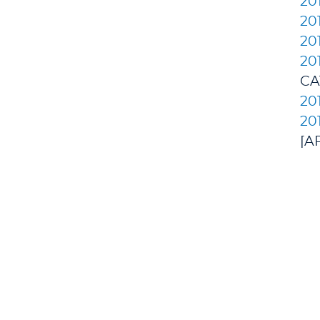
20
20
20
20
CA
20
20
[A
All
DEGREES/ACADEMICS
ADMISSION 
+
J. Garland Schilcutt
+
Apply
School of Business,
+
Schedule a