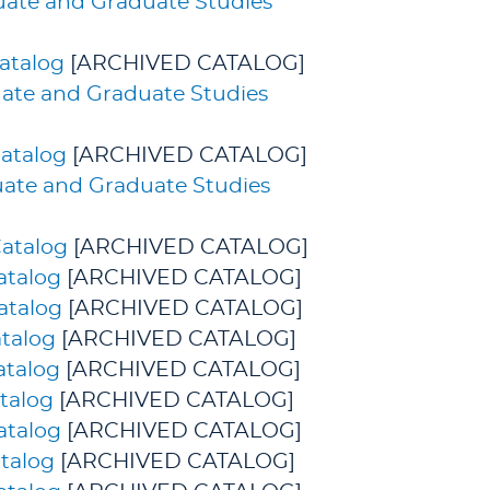
duate and Graduate Studies
atalog
[ARCHIVED CATALOG]
uate and Graduate Studies
atalog
[ARCHIVED CATALOG]
uate and Graduate Studies
atalog
[ARCHIVED CATALOG]
atalog
[ARCHIVED CATALOG]
atalog
[ARCHIVED CATALOG]
talog
[ARCHIVED CATALOG]
atalog
[ARCHIVED CATALOG]
talog
[ARCHIVED CATALOG]
atalog
[ARCHIVED CATALOG]
talog
[ARCHIVED CATALOG]