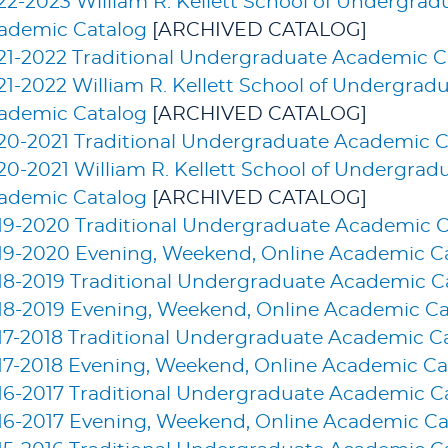
22-2023 William R. Kellett School of Undergra
ademic Catalog
[ARCHIVED CATALOG]
21-2022 Traditional Undergraduate Academic C
21-2022 William R. Kellett School of Undergrad
ademic Catalog
[ARCHIVED CATALOG]
20-2021 Traditional Undergraduate Academic C
20-2021 William R. Kellett School of Undergrad
ademic Catalog
[ARCHIVED CATALOG]
19-2020 Traditional Undergraduate Academic C
19-2020 Evening, Weekend, Online Academic C
18-2019 Traditional Undergraduate Academic C
18-2019 Evening, Weekend, Online Academic Ca
17-2018 Traditional Undergraduate Academic C
17-2018 Evening, Weekend, Online Academic Ca
16-2017 Traditional Undergraduate Academic C
16-2017 Evening, Weekend, Online Academic Ca