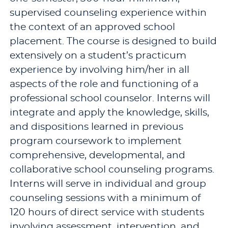
supervised counseling experience within
the context of an approved school
placement. The course is designed to build
extensively on a student’s practicum
experience by involving him/her in all
aspects of the role and functioning of a
professional school counselor. Interns will
integrate and apply the knowledge, skills,
and dispositions learned in previous
program coursework to implement
comprehensive, developmental, and
collaborative school counseling programs.
Interns will serve in individual and group
counseling sessions with a minimum of
120 hours of direct service with students
involving assessment, intervention, and