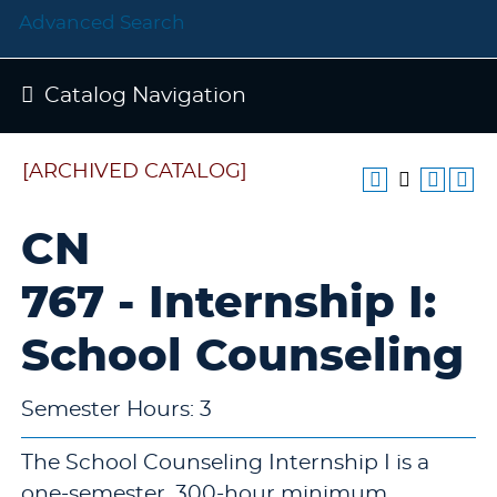
Advanced Search
Catalog Navigation
[ARCHIVED CATALOG]
CN
767 - Internship I:
School Counseling
Semester Hours: 3
The School Counseling Internship I is a
one-semester, 300-hour minimum,