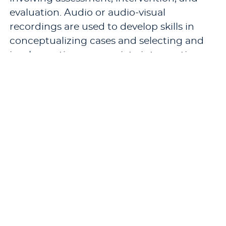
evaluation. Audio or audio-visual
recordings are used to develop skills in
conceptualizing cases and selecting and
implementing appropriate interventions.
The application of ethical and legal issues
in counseling is reviewed. The course
culminates in an evaluation of the intern’s
counseling performance throughout the
internship.
Pre-requisites:
CN 736 - Counseling
Children and Adolescents
,
CN 738 - Group
Therapy
, a “B” or better grade in
CN 766 -
Practicum in School Counseling
, a passing
score on the PRAXIS II exam, and a
cumulative GPA of at least 3.0.