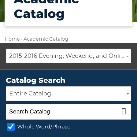
Catalog
Home
-
Academic Catalog
2015-2016 Evening, Weekend, and Online Academic Catalog [ARCHIVED CATALOG]
Catalog Search
Entire Catalog
Whole Word/Phrase