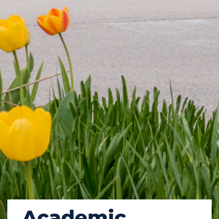
Academic