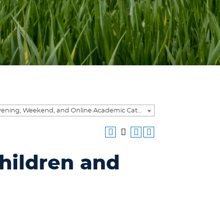
2015-2016 Evening, Weekend, and Online Academic Catalog [ARCHIVED CATALOG]
hildren and