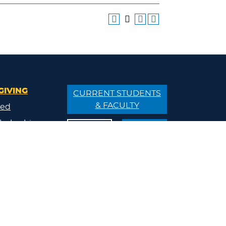
GIVING
CURRENT STUDENTS
& FACULTY
ved
holarship
APPLY
VISIT
/Donate
ips
ty
s