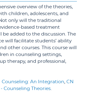
ensive overview of the theories,
ith children, adolescents, and
Not only will the traditional
 evidence-based treatment
l be added to the discussion. The
ill facilitate students’ ability
and other courses. This course will
ren in counseling settings,
up therapy, and professional,
 Counseling: An Integration
,
CN
- Counseling Theories
.