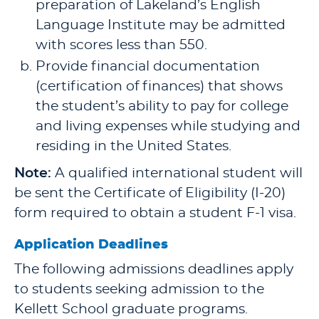
preparation of Lakeland’s English
Language Institute may be admitted
with scores less than 550.
Provide financial documentation
(certification of finances) that shows
the student’s ability to pay for college
and living expenses while studying and
residing in the United States.
Note:
A qualified international student will
be sent the Certificate of Eligibility (I-20)
form required to obtain a student F-1 visa.
Application Deadlines
The following admissions deadlines apply
to students seeking admission to the
Kellett School graduate programs.