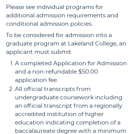
Please see individual programs for
additional admission requirements and
conditional admission policies.
To be considered for admission into a
graduate program at Lakeland College, an
applicant must submit:
A completed Application for Admission
and a non-refundable $50.00
application fee.
All official transcripts from
undergraduate coursework including
an official transcript from a regionally
accredited institution of higher
education indicating completion of a
baccalaureate degree with a minimum