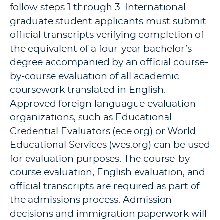
follow steps 1 through 3. International
graduate student applicants must submit
official transcripts verifying completion of
the equivalent of a four-year bachelor’s
degree accompanied by an official course-
by-course evaluation of all academic
coursework translated in English.
Approved foreign languague evaluation
organizations, such as Educational
Credential Evaluators (ece.org) or World
Educational Services (wes.org) can be used
for evaluation purposes. The course-by-
course evaluation, English evaluation, and
official transcripts are required as part of
the admissions process. Admission
decisions and immigration paperwork will