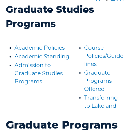
Graduate Studies
Programs
Academic Policies
Course
Policies/Guide
Academic Standing
lines
Admission to
Graduate
Graduate Studies
Programs
Programs
Offered
Transferring
to Lakeland
Graduate Programs