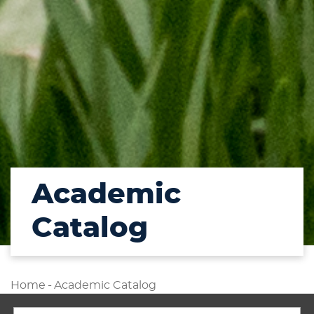
Academic
Catalog
Home
-
Academic Catalog