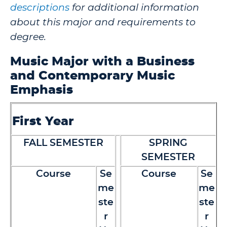
descriptions
for additional information
about this major and requirements to
degree.
Music Major with a Business
and Contemporary Music
Emphasis
First Year
FALL SEMESTER
SPRING
SEMESTER
Course
Se
Course
Se
me
me
ste
ste
r
r