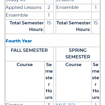
Applied Lessons
2
Ensemble
1
Ensemble
1
Total Semester
15
Total Semester
15
Hours:
Hours:
Fourth Year
FALL SEMESTER
SPRING
SEMESTER
Course
Se
Course
Se
me
me
ste
ste
r
r
Ho
Ho
urs
urs