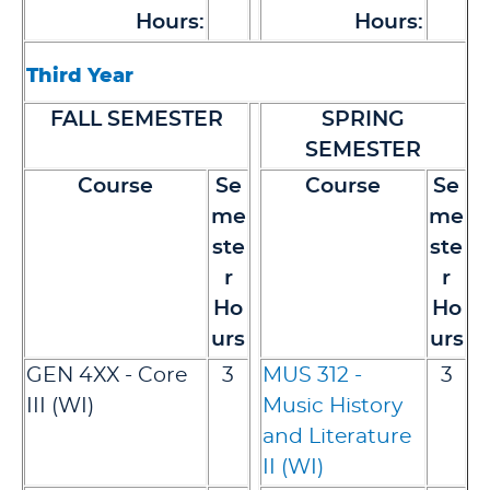
Hours:
Hours:
Third Year
FALL SEMESTER
SPRING
SEMESTER
Course
Se
Course
Se
me
me
ste
ste
r
r
Ho
Ho
urs
urs
GEN 4XX - Core
3
MUS 312 -
3
III (WI)
Music History
and Literature
II (WI)