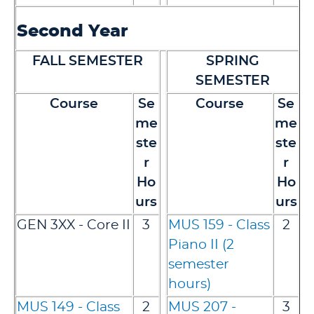
Second Year
FALL SEMESTER
SPRING
SEMESTER
Course
Se
Course
Se
me
me
ste
ste
r
r
Ho
Ho
urs
urs
GEN 3XX - Core II
3
MUS 159 - Class
2
Piano II (2
semester
hours)
MUS 149 - Class
2
MUS 207 -
3