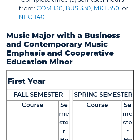
from:
COM 130
,
BUS 330
,
MKT 350
, or
NPO 140
.
Music Major with a Business
and Contemporary Music
Emphasis and Cooperative
Education Minor
First Year
FALL SEMESTER
SPRING SEMESTER
Course
Se
Course
Se
me
me
ste
ste
r
r