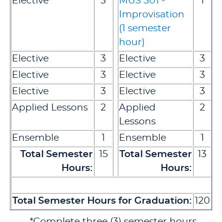
Elective
3
MUS 301 -
1
Improvisation
(1 semester
hour)
Elective
3
Elective
3
Elective
3
Elective
3
Elective
3
Elective
3
Applied Lessons
2
Applied
2
Lessons
Ensemble
1
Ensemble
1
Total Semester
15
Total Semester
13
Hours:
Hours:
Total Semester Hours for Graduation:
120
*Complete three (3) semester hours