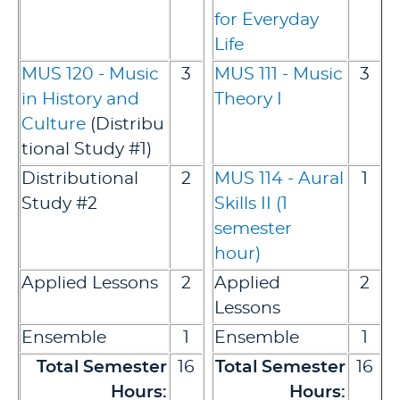
for Everyday
Life
MUS 120 - Music
3
MUS 111 - Music
3
in History and
Theory I
Culture
(Distribu
tional Study #1)
Distributional
2
MUS 114 - Aural
1
Study #2
Skills II (1
semester
hour)
Applied Lessons
2
Applied
2
Lessons
Ensemble
1
Ensemble
1
Total Semester
16
Total Semester
16
Hours:
Hours: