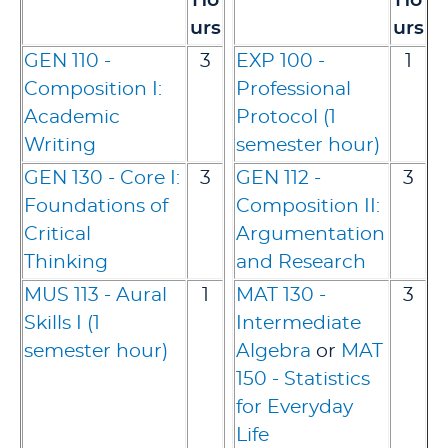
Ho
Ho
urs
urs
GEN 110 -
3
EXP 100 -
1
Composition I:
Professional
Academic
Protocol (1
Writing
semester hour)
GEN 130 - Core I:
3
GEN 112 -
3
Foundations of
Composition II:
Critical
Argumentation
Thinking
and Research
MUS 113 - Aural
1
MAT 130 -
3
Skills I (1
Intermediate
semester hour)
Algebra
or
MAT
150 - Statistics
for Everyday
Life