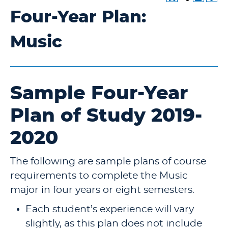
Four-Year Plan:
Music
Sample Four-Year
Plan of Study 2019-
2020
The following are sample plans of course
requirements to complete the Music
major in four years or eight semesters.
Each student’s experience will vary
slightly, as this plan does not include