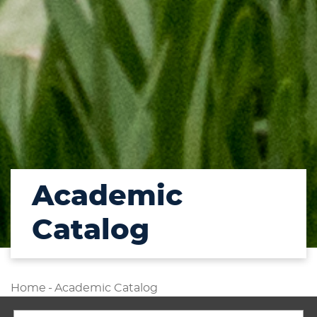
Academic
Catalog
Home
-
Academic Catalog