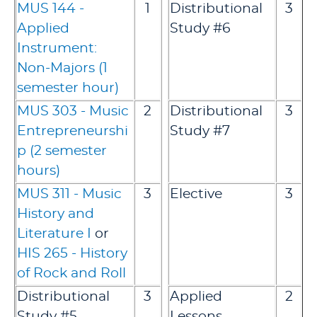
MUS 144 -
1
Distributional
3
Applied
Study #6
Instrument:
Non-Majors (1
semester hour)
MUS 303 - Music
2
Distributional
3
Entrepreneurshi
Study #7
p (2 semester
hours)
MUS 311 - Music
3
Elective
3
History and
Literature I
or
HIS 265 - History
of Rock and Roll
Distributional
3
Applied
2
Study #5
Lessons