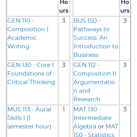
Ho
Ho
urs
urs
GEN 110 -
3
BUS 150 -
3
Composition I:
Pathways to
Academic
Success: An
Writing
Introduction to
Business
GEN 130 - Core I:
3
GEN 112 -
3
Foundations of
Composition II:
Critical Thinking
Argumentatio
n and
Research
MUS 113 - Aural
1
MAT 130 -
3
Skills I (1
Intermediate
semester hour)
Algebra
or
MAT
150 - Statistics