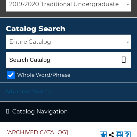
2019-2020 Traditional Undergraduate Academic Catalog [ARCHIVED CATALOG]
Catalog Search
Entire Catalog
Whole Word/Phrase
Advanced Search
Catalog Navigation
[ARCHIVED CATALOG]