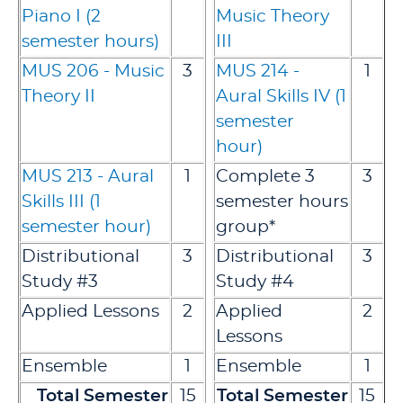
Piano I (2
Music Theory
semester hours)
III
MUS 206 - Music
3
MUS 214 -
1
Theory II
Aural Skills IV (1
semester
hour)
MUS 213 - Aural
1
Complete 3
3
Skills III (1
semester hours
semester hour)
group*
Distributional
3
Distributional
3
Study #3
Study #4
Applied Lessons
2
Applied
2
Lessons
Ensemble
1
Ensemble
1
Total Semester
15
Total Semester
15