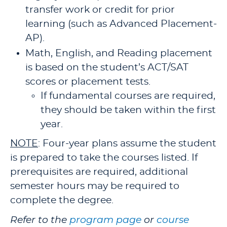
transfer work or credit for prior
learning (such as Advanced Placement-
AP).
Math, English, and Reading placement
is based on the student’s ACT/SAT
scores or placement tests.
If fundamental courses are required,
they should be taken within the first
year.
NOTE
: Four-year plans assume the student
is prepared to take the courses listed. If
prerequisites are required, additional
semester hours may be required to
complete the degree.
Refer to the
program page
or
course