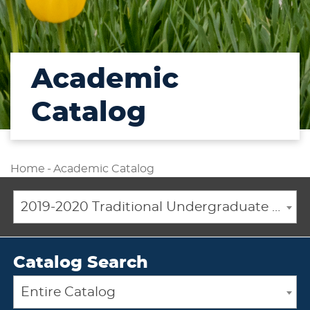
Academic
Catalog
Home
-
Academic Catalog
2019-2020 Traditional Undergraduate Academic Catalog [ARCHIVED CATALOG]
Catalog Search
Entire Catalog