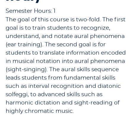
Semester Hours: 1
The goal of this course is two-fold. The first
goal is to train students to recognize,
understand, and notate aural phenomena
(ear training). The second goal is for
students to translate information encoded
in musical notation into aural phenomena
(sight-singing). The aural skills sequence
leads students from fundamental skills
such as interval recognition and diatonic
solfeggi, to advanced skills such as
harmonic dictation and sight-reading of
highly chromatic music.
Pre-requisites:
MUS 113 - Aural Skills I (1