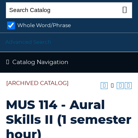
Whole Word/Phrase
Advanced Search
Catalog Navigation
[ARCHIVED CATALOG]
MUS 114 - Aural
Skills II (1 semester
hour)