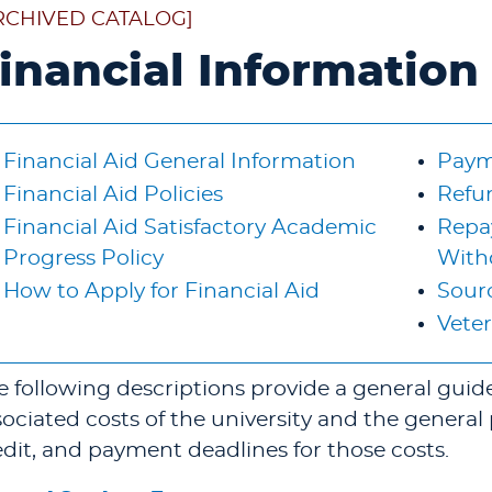
RCHIVED CATALOG]
inancial Information
Financial Aid General Information
Paym
Financial Aid Policies
Refu
Financial Aid Satisfactory Academic
Repay
Progress Policy
With
How to Apply for Financial Aid
Sourc
Veter
e following descriptions provide a general guide 
sociated costs of the university and the general 
edit, and payment deadlines for those costs.