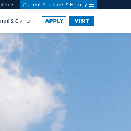
hletics
Current Students & Faculty
APPLY
VISIT
mni & Giving