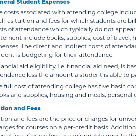
neral Student Expenses
e costs associated with attending college includ
ch as tuition and fees for which students are bil
sts of attendance which typically do not appear 
atement include books, supplies, cost of travel,
penses. The direct and indirect costs of atten
udent is budgeting for their attendance.
ancial aid eligibility, i.e. financial aid need, is 
tendance less the amount a student is able to p
e full cost of attending college has five basic c
oks and supplies, housing and meals, personal 
ition and Fees
ition and fees are the price or charges for unive
arges for courses on a per-credit basis. Addition