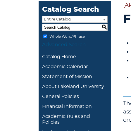
[A
Catalog Search
F
Entire Catalog
S
Whole Word/Phrase
Advanced Search
Catalog Home
Academic Calendar
Statement of Mission
About Lakeland University
General Policies
Th
Financial Information
as
Academic Rules and
cr
Policies