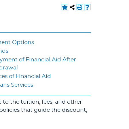
ent Options
nds
ment of Financial Aid After
drawal
es of Financial Aid
ans Services
to the tuition, fees, and other
policies that guide the discount,