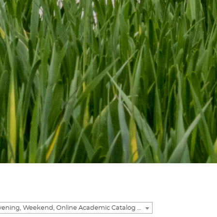
2016-2017 Evening, Weekend, Online Academic Catalog [ARCHIVED CATALOG]