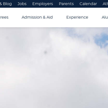
& Blog
Jobs
Employers
Parents
Calendar
At
rees
Admission & Aid
Experience
Alu