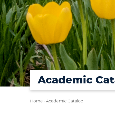
Academic Cat
Home
-
Academic Catalog