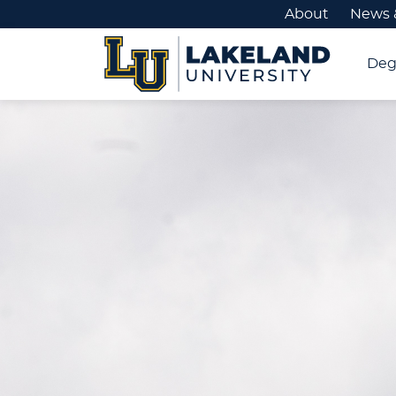
About
News 
Deg