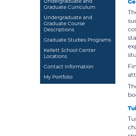
Undergraduate and
Ge
Graduate Curriculum
Th
Undergraduate and
su
Graduate Course
co
Descriptions
st
Graduate Studies Programs
ex
Kellett School Center
st
Locations
Fin
Contact Information
at
My Portfolio
Th
bo
Tu
Tu
ch