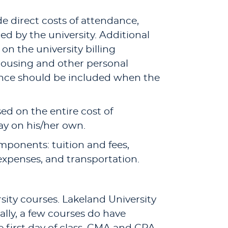
e direct costs of attendance,
led by the university. Additional
on the university billing
 housing and other personal
dance should be included when the
based on the entire cost of
ay on his/her own.
omponents: tuition and fees,
expenses, and transportation.
rsity courses. Lakeland University
ally, a few courses do have