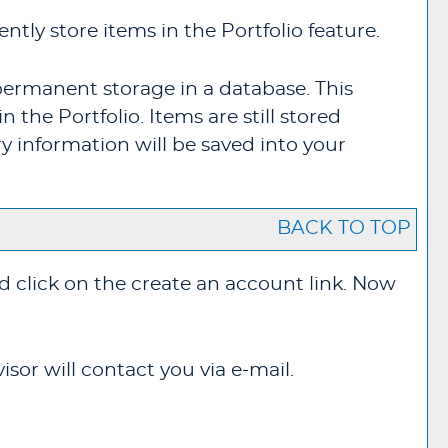
ntly store items in the
Portfolio
feature.
permanent storage in a database. This
in the
Portfolio
. Items are still stored
y information will be saved into your
BACK TO TOP
d click on the
create an account
link. Now
sor will contact you via e-mail.