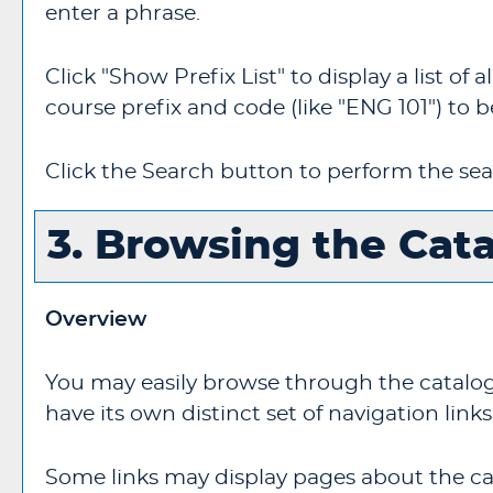
enter a phrase.
Click "
Show Prefix List
" to display a list o
course prefix and code (like "ENG 101") to b
Click the
Search
button to perform the sea
3. Browsing the Cat
Overview
You may easily browse through the catalogs 
have its own distinct set of navigation links
Some links may display pages about the cat