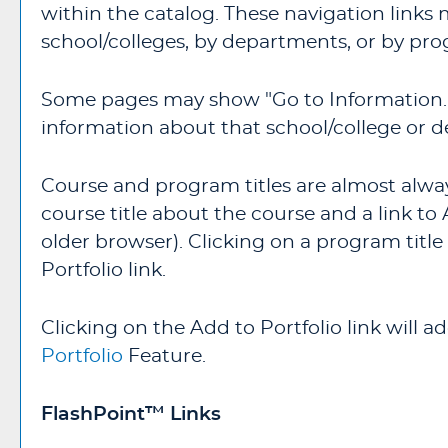
within the catalog. These navigation links
school/colleges, by departments, or by pro
Some pages may show "
Go to Information..
information about that school/college or 
Course and program titles are almost always
course title about the course and a link to
older browser). Clicking on a program title 
Portfolio
link.
Clicking on the
Add to
Portfolio
link will 
Portfolio
Feature.
FlashPoint™ Links