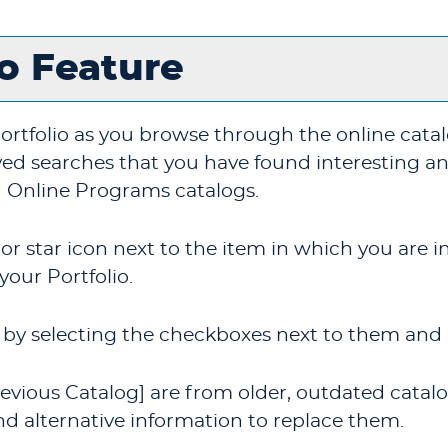
io
Feature
ortfolio
as you browse through the online cata
ed searches that you have found interesting and 
 Online Programs catalogs.
 or star icon next to the item in which you are
 your
Portfolio
.
by selecting the checkboxes next to them and 
evious Catalog]
are from older, outdated catalog
nd alternative information to replace them.