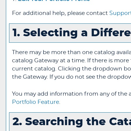
For additional help, please contact
Suppor
1. Selecting a Differ
There may be more than one catalog avail
catalog Gateway at a time. If there is mor
current catalog. Clicking the dropdown box 
the Gateway. If you do not see the dropdown
You may add information from any of the a
Portfolio
Feature
.
2. Searching the Cat