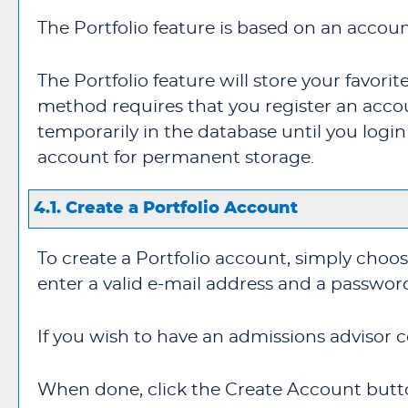
The
Portfolio
feature is based on an accoun
The
Portfolio
feature will store your favor
method requires that you register an acco
temporarily in the database until you logi
account for permanent storage.
4.1. Create
a Portfolio
Account
To create
a Portfolio
account, simply choo
enter a valid e-mail address and a passwor
If you wish to have an admissions advisor c
When done, click the
Create Account
butto