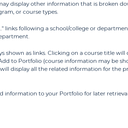
 may display other information that is broken 
gram, or course types.
.
" links following a school/college or departmen
department.
 shown as links. Clicking on a course title wil
Add to
Portfolio
(course information may be sh
will display all the related information for the 
add information to your
Portfolio
for later retrie