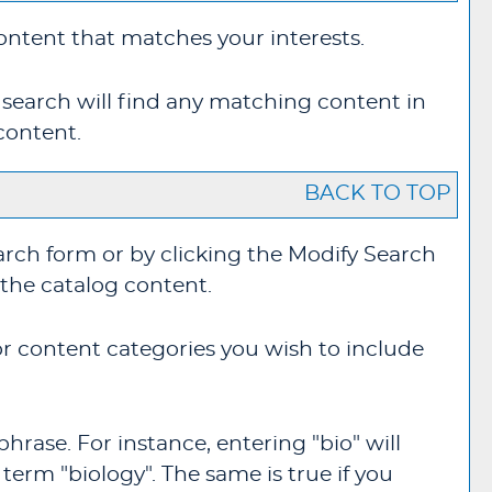
content that matches your interests.
 search will find any matching content in
content.
BACK TO TOP
arch form or by clicking the
Modify Search
 the catalog content.
for content categories you wish to include
hrase. For instance, entering "bio" will
 term "biology". The same is true if you