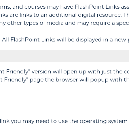
ms, and courses may have FlashPoint Links ass
inks are links to an additional digital resource.
ny other types of media and may require a speci
t. All FlashPoint Links will be displayed in a n
nt Friendly
" version will open up with just the c
t Friendly
" page the browser will popup with th
 link you may need to use the operating system 