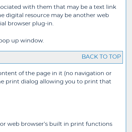
ociated with them that may be a text link
 The digital resource may be another web
al browser plug-in.
ew pop up window.
BACK TO TOP
ontent of the page in it (no navigation or
e print dialog allowing you to print that
or web browser's built in print functions