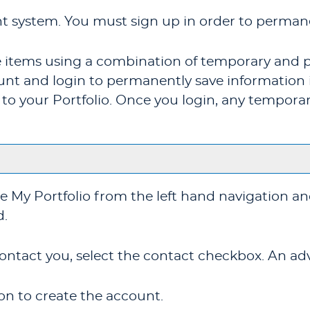
t system. You must sign up in order to permane
ite items using a combination of temporary and 
unt and login to permanently save information 
n to your
Portfolio
. Once you login, any temporar
se
My Portfolio
from the left hand navigation an
d.
ontact you, select the contact checkbox. An advi
n to create the account.