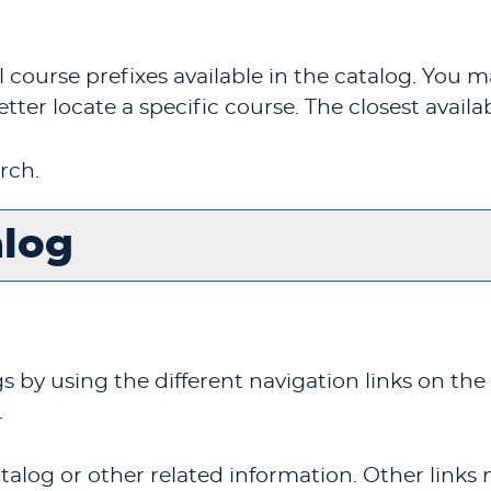
f all course prefixes available in the catalog. Yo
etter locate a specific course. The closest availa
rch.
alog
by using the different navigation links on the 
.
alog or other related information. Other links 