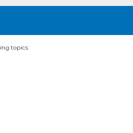
ing topics: