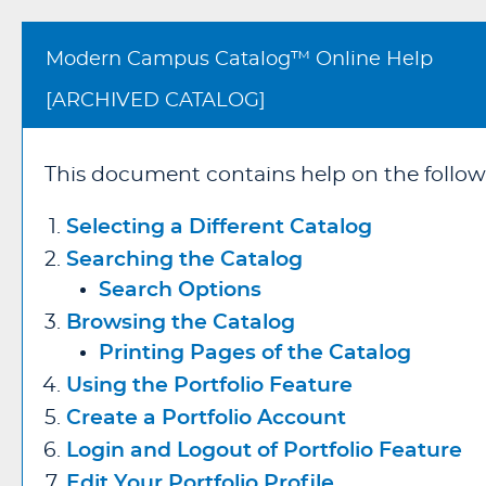
Modern Campus Catalog™ Online Help
[ARCHIVED CATALOG]
This document contains help on the follow
Selecting a Different Catalog
Searching the Catalog
Search Options
Browsing the Catalog
Printing Pages of the Catalog
Using the
Portfolio
Feature
Create
a Portfolio
Account
Login and Logout of
Portfolio
Feature
Edit Your
Portfolio
Profile