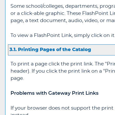
Some school/colleges, departments, progra
or a click-able graphic. These FlashPoint L
page, a text document, audio, video, or ma
To view a FlashPoint Link, simply click on i
3.1.
Printing Pages of the Catalog
To print a page click the print link. The "
Pri
header). If you click the print link on a "
Prin
page.
Problems with Gateway Print Links
If your browser does not support the print