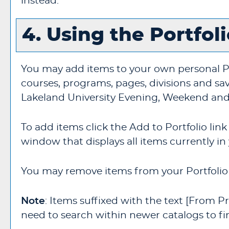
instead.
4. Using the
Portfol
You may add items to your own personal
P
courses, programs, pages, divisions and sav
Lakeland University Evening, Weekend and
To add items click the
Add to
Portfolio
link
window that displays all items currently in
You may remove items from your
Portfolio
Note
: Items suffixed with the text
[From Pr
need to search within newer catalogs to fi