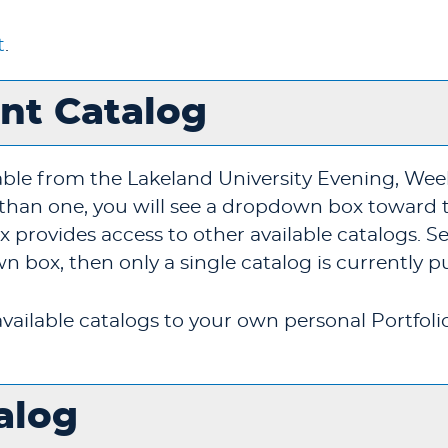
t
.
ent Catalog
able from the Lakeland University Evening, We
e than one, you will see a dropdown box toward 
provides access to other available catalogs. Sele
 box, then only a single catalog is currently p
vailable catalogs to your own personal
Portfoli
alog