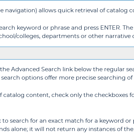
e navigation) allows quick retrieval of catalog 
 search keyword or phrase and press ENTER. The
chool/colleges, departments or other narrative 
 the
Advanced Search
link below the regular se
e search options offer more precise searching of
 of catalog content, check only the checkboxes 
 to search for an exact match for a keyword or p
nds alone; it will not return any instances of the