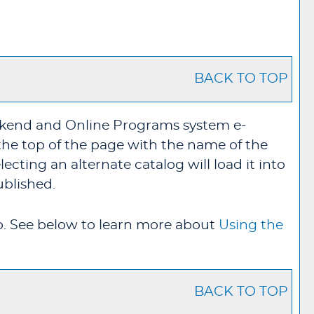
BACK TO TOP
ekend and Online Programs system e-
the top of the page with the name of the
cting an alternate catalog will load it into
ublished.
o
. See below to learn more about
Using the
BACK TO TOP