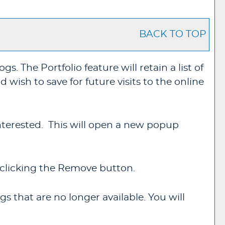
BACK TO TOP
logs. The
Portfolio
feature will retain a list of
wish to save for future visits to the online
 interested. This will open a new popup
clicking the
Remove
button.
s that are no longer available. You will