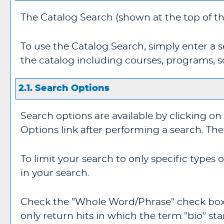
The
Catalog Search
(shown at the top of th
To use the
Catalog Search
, simply enter a
the catalog including courses, programs, s
2.1. Search Options
Search options are available by clicking on
Options
link after performing a search. Th
To limit your search to only specific types
in your search.
Check the "
Whole Word/Phrase
" check box
only return hits in which the term "bio" sta