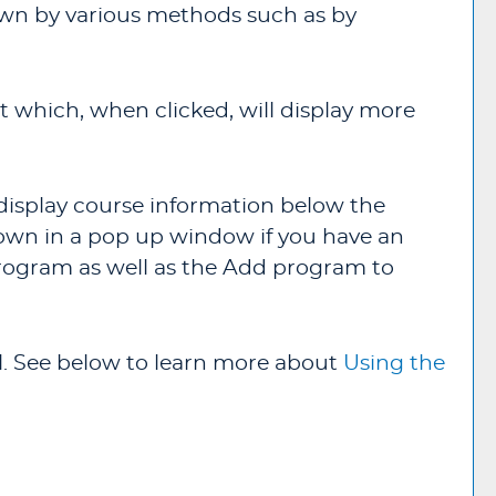
down by various methods such as by
t which, when clicked, will display more
l display course information below the
own in a pop up window if you have an
program as well as the
Add program to
val. See below to learn more about
Using the