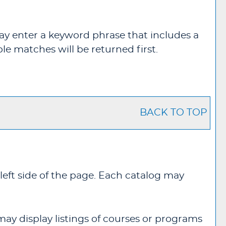
u may enter a keyword phrase that includes a
ble matches will be returned first.
BACK TO TOP
left side of the page. Each catalog may
may display listings of courses or programs