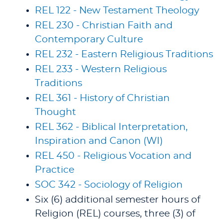
REL 122 - New Testament Theology
REL 230 - Christian Faith and
Contemporary Culture
REL 232 - Eastern Religious Traditions
REL 233 - Western Religious
Traditions
REL 361 - History of Christian
Thought
REL 362 - Biblical Interpretation,
Inspiration and Canon (WI)
REL 450 - Religious Vocation and
Practice
SOC 342 - Sociology of Religion
Six (6) additional semester hours of
Religion (REL) courses, three (3) of