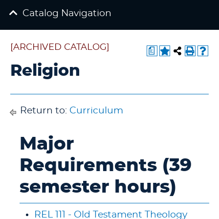
Catalog Navigation
[ARCHIVED CATALOG]
a
Religion
Return to:
Curriculum
Major
Requirements (39
semester hours)
REL 111 - Old Testament Theology