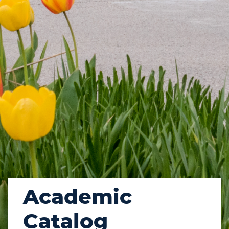
Academic
Catalog