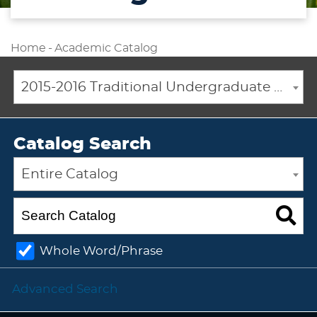
Home
-
Academic Catalog
2015-2016 Traditional Undergraduate Academic Catalog [ARCHIVED CATALOG]
Catalog Search
Entire Catalog
Whole Word/Phrase
Advanced Search