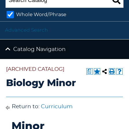
Whole Word/Phrase
Advanced Search
Catalog Navigation
[ARCHIVED CATALOG]
a
Biology Minor
Return to:
Curriculum
Minor