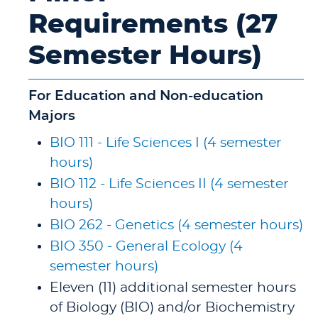
Requirements (27
Semester Hours)
For Education and Non-education
Majors
BIO 111 - Life Sciences I (4 semester
hours)
BIO 112 - Life Sciences II (4 semester
hours)
BIO 262 - Genetics (4 semester hours)
BIO 350 - General Ecology (4
semester hours)
Eleven (11) additional semester hours
of Biology (BIO) and/or Biochemistry