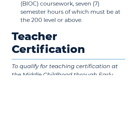
(BIOC) coursework, seven (7)
semester hours of which must be at
the 200 level or above.
Teacher
Certification
To qualify for teaching certification at
the Middle Childhood through Early
Adolescence level (grades 1-8), a student
must complete the Middle Childhood
through Early Adolescence Education
Major/Professional Sequence in addition
to completing the courses listed above.
To qualify for teaching certification at