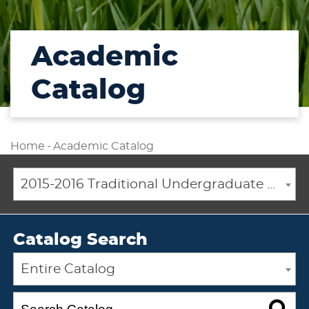
Academic
Catalog
Home
-
Academic Catalog
2015-2016 Traditional Undergraduate Academic Catalog [ARCHIVED CATALOG]
Catalog Search
Entire Catalog