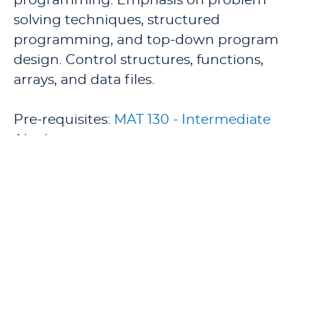
programming. Emphasis on problem
solving techniques, structured
programming, and top-down program
design. Control structures, functions,
arrays, and data files.
Pre-requisites:
MAT 130 - Intermediate
Algebra
.