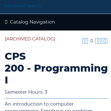
Advanced Search
Catalog Navigation
[ARCHIVED CATALOG]
CPS
200 - Programming
I
Semester Hours: 3
An introduction to computer