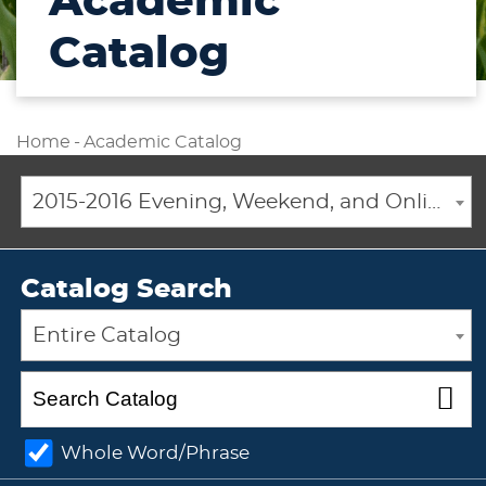
Academic
Catalog
Home
-
Academic Catalog
2015-2016 Evening, Weekend, and Online Academic Catalog [ARCHIVED CATALOG]
Catalog Search
Entire Catalog
Whole Word/Phrase