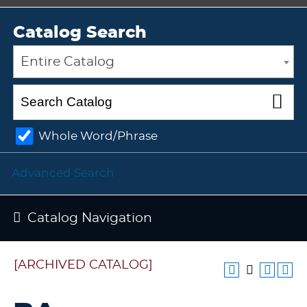
Catalog Search
Entire Catalog
Whole Word/Phrase
Advanced Search
Catalog Navigation
[ARCHIVED CATALOG]