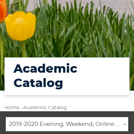
Academic
Catalog
Home
-
Academic Catalog
2019-2020 Evening, Weekend, Online Academic Catalog [ARCHIVED CATALOG]