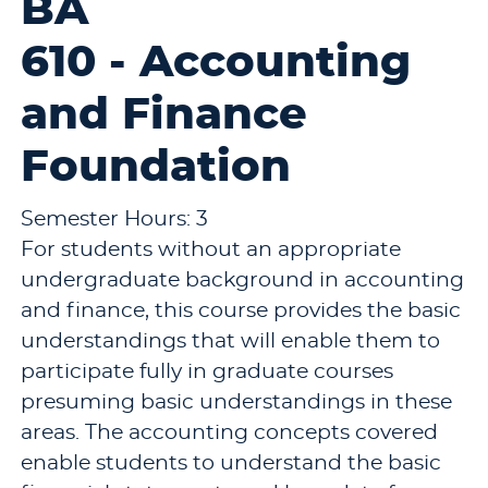
BA
610 - Accounting
and Finance
Foundation
Semester Hours: 3
For students without an appropriate
undergraduate background in accounting
and finance, this course provides the basic
understandings that will enable them to
participate fully in graduate courses
presuming basic understandings in these
areas. The accounting concepts covered
enable students to understand the basic