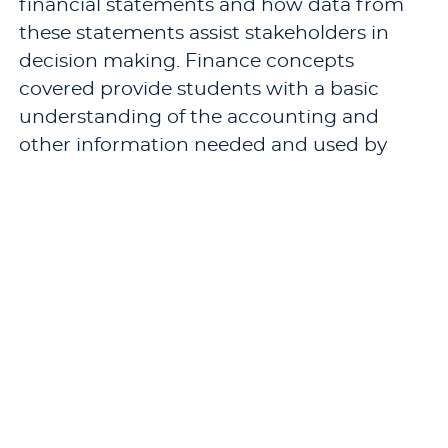
financial statements and how data from
these statements assist stakeholders in
decision making. Finance concepts
covered provide students with a basic
understanding of the accounting and
other information needed and used by
stakeholders to make their decisions.
These inter-related understandings are
essential for success in the advanced
courses in the M.B.A. program.
Pre-requisites: required course if
foundational requirement has not been
satisfied.