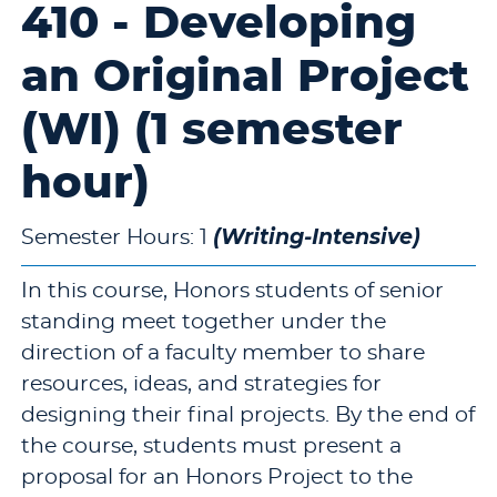
410 - Developing
an Original Project
(WI) (1 semester
hour)
(Writing-Intensive)
Semester Hours: 1
In this course, Honors students of senior
standing meet together under the
direction of a faculty member to share
resources, ideas, and strategies for
designing their final projects. By the end of
the course, students must present a
proposal for an Honors Project to the