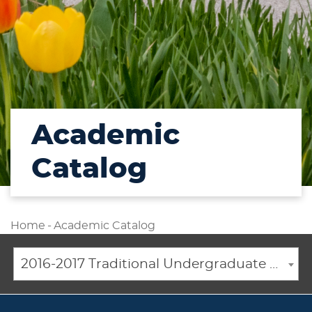
Academic
Catalog
Home
-
Academic Catalog
2016-2017 Traditional Undergraduate Academic Catalog [ARCHIVED CATALOG]