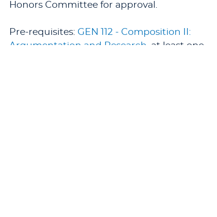
Honors Committee for approval.
Pre-requisites:
GEN 112 - Composition II:
Argumentation and Research
, at least one
semester of
HON 400 - Directed Reading (1
semester hour)
, junior standing, and
admission to the Honors Program.
Co-requisites:
HON 400 - Directed Reading
(1 semester hour)
.
Offered: Spring.