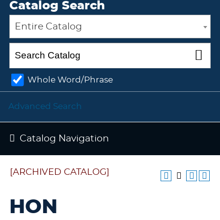
Catalog Search
Entire Catalog
Whole Word/Phrase
Advanced Search
Catalog Navigation
[ARCHIVED CATALOG]
HON