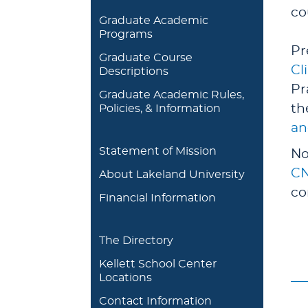
co
Graduate Academic
Programs
Pr
Graduate Course
Cl
Descriptions
Pr
Graduate Academic Rules,
th
Policies, & Information
an
Statement of Mission
No
CN
About Lakeland University
co
Financial Information
The Directory
Kellett School Center
Locations
Contact Information