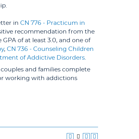
ip.
etter in
CN 776 - Practicum in
ositive recommendation from the
GPA of at least 3.0, and one of
py
,
CN 736 - Counseling Children
tment of Addictive Disorders
.
 couples and families complete
 or working with addictions