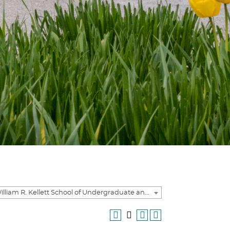
2020-2021 William R. Kellett School of Undergraduate and Graduate Studies Academic Catalog [ARCHIVED CATALOG]