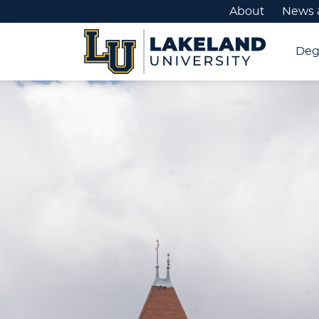
About
News 
Deg