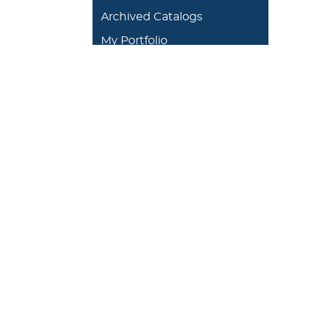
Archived Catalogs
My Portfolio
DEGREES/ACADEMICS
ADMISSION 
+
J. Garland Schilcutt
+
Apply
School of Business,
+
Schedule a
Science and
+
Preview D
Technology
+
Experienti
+
School of Humanities
and Fine Arts
+
Traditional
Undergrad
+
William R. Kellett
Financial A
School of
Undergraduate &
+
Undergrad
Graduate Studies
Graduate O
Satellite L