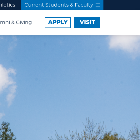
hletics
Current Students & Faculty
APPLY
VISIT
mni & Giving