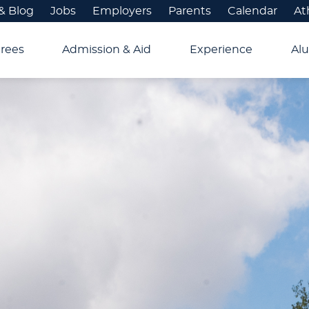
& Blog
Jobs
Employers
Parents
Calendar
At
rees
Admission & Aid
Experience
Alu