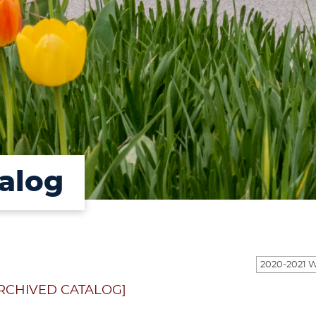
alog
RCHIVED CATALOG]