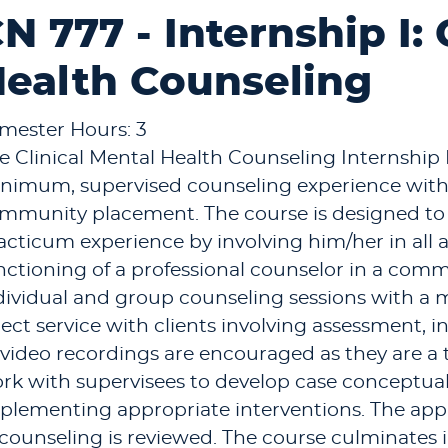
N 777 - Internship I: 
ealth Counseling
mester Hours: 3
e Clinical Mental Health Counseling Internship 
nimum, supervised counseling experience with
mmunity placement. The course is designed to b
acticum experience by involving him/her in all a
nctioning of a professional counselor in a comm
dividual and group counseling sessions with a
rect service with clients involving assessment, 
 video recordings are encouraged as they are a t
rk with supervisees to develop case conceptual
plementing appropriate interventions. The appli
 counseling is reviewed. The course culminates i