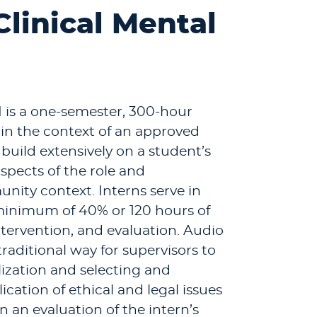
Clinical Mental
I is a one-semester, 300-hour
in the context of an approved
uild extensively on a student’s
spects of the role and
unity context. Interns serve in
 minimum of 40% or 120 hours of
intervention, and evaluation. Audio
raditional way for supervisors to
ization and selecting and
cation of ethical and legal issues
n an evaluation of the intern’s