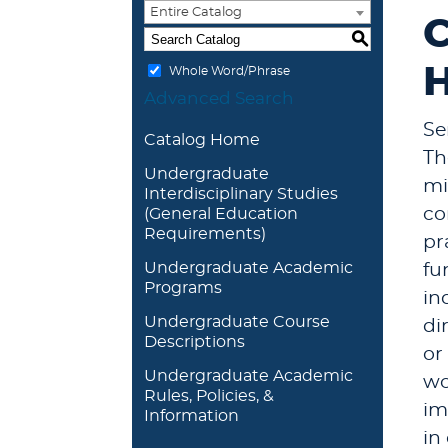
Entire Catalog
C
S
H
Whole Word/Phrase
Advanced Search
Se
Catalog Home
Th
Undergraduate
mi
Interdisciplinary Studies
co
(General Education
Requirements)
pr
Undergraduate Academic
fu
Programs
in
Undergraduate Course
di
Descriptions
or
Undergraduate Academic
wo
Rules, Policies, &
im
Information
in