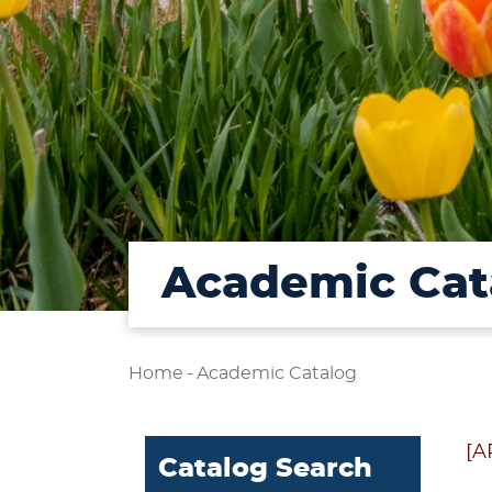
Academic Cat
Home
-
Academic Catalog
[A
Catalog Search