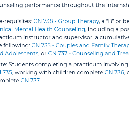
unseling performance throughout the internsh
e-requisites:
CN 738 - Group Therapy
, a “B” or b
inical Mental Health Counseling
, including a p
acticum instructor and supervisor, a cumulative 
e following:
CN 735 - Couples and Family Thera
d Adolescents
, or
CN 737 - Counseling and Trea
te: Students completing a practicum involving
 735
, working with children complete
CN 736
,
mplete
CN 737
.