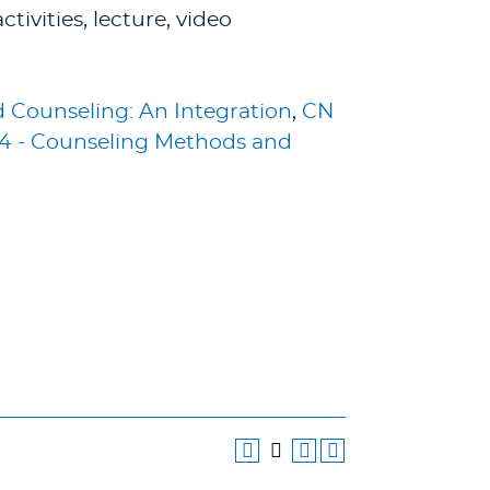
ivities, lecture, video
 Counseling: An Integration
,
CN
4 - Counseling Methods and