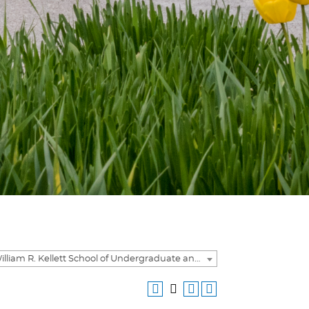
2020-2021 William R. Kellett School of Undergraduate and Graduate Studies Academic Catalog [ARCHIVED CATALOG]