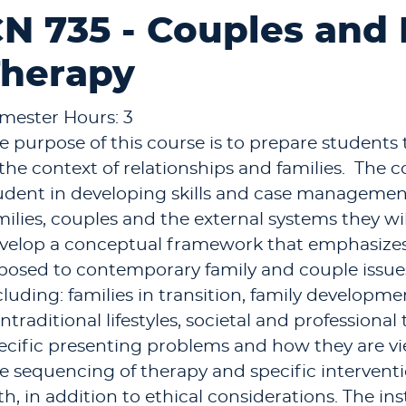
N 735 - Couples and
herapy
mester Hours: 3
e purpose of this course is to prepare students t
 the context of relationships and families. The c
udent in developing skills and case managemen
milies, couples and the external systems they wi
velop a conceptual framework that emphasizes
posed to contemporary family and couple issues
cluding: families in transition, family developm
ntraditional lifestyles, societal and professional 
ecific presenting problems and how they are v
e sequencing of therapy and specific interventio
th, in addition to ethical considerations. The in