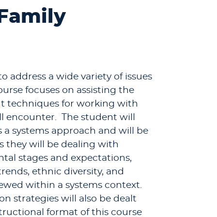
 Family
o address a wide variety of issues
ourse focuses on assisting the
t techniques for working with
ll encounter. The student will
 a systems approach and will be
 they will be dealing with
ental stages and expectations,
trends, ethnic diversity, and
iewed within a systems context.
n strategies will also be dealt
structional format of this course