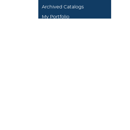
Archived Catalogs
My Portfolio
DEGREES/ACADEMICS
ADMISSION 
+
J. Garland Schilcutt
+
Apply
School of Business,
+
Schedule a
Science and
+
Preview D
Technology
+
Experienti
+
School of Humanities
and Fine Arts
+
Traditional
Undergrad
+
William R. Kellett
Financial A
School of
Undergraduate &
+
Undergrad
Graduate Studies
Graduate O
Satellite L