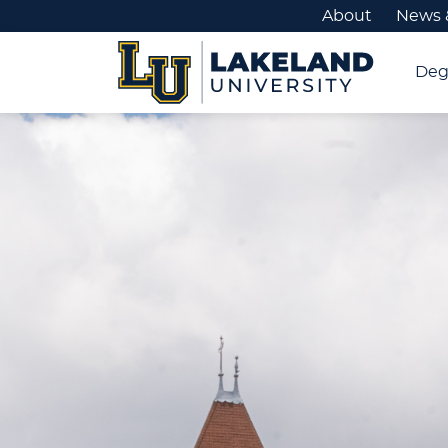
About
News 
Deg