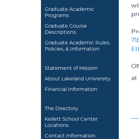
wi
Graduate Academic
pr
Programs
Graduate Course
Pr
Descriptions
71
Graduate Academic Rules,
Et
Policies, & Information
Of
Statement of Mission
at
About Lakeland University
Financial Information
The Directory
Kellett School Center
Locations
Contact Information