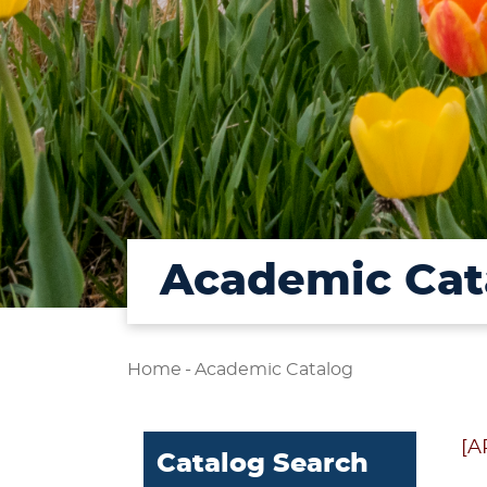
Academic Cat
Home
-
Academic Catalog
[A
Catalog Search