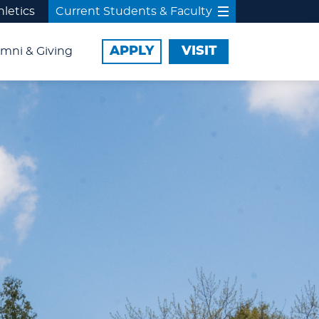
hletics
Current Students & Faculty
APPLY
VISIT
mni & Giving