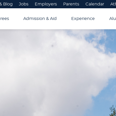
& Blog
Jobs
Employers
Parents
Calendar
At
rees
Admission & Aid
Experience
Alu