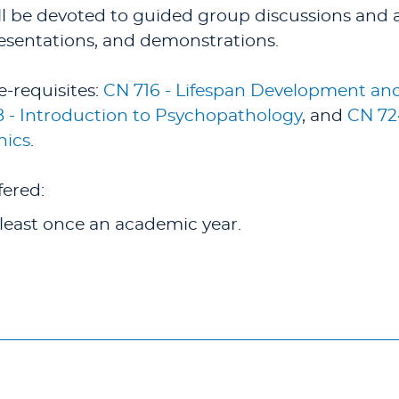
ll be devoted to guided group discussions and act
esentations, and demonstrations.
e-requisites:
CN 716 - Lifespan Development and
8 - Introduction to Psychopathology
, and
CN 72
hics
.
fered:
 least once an academic year.