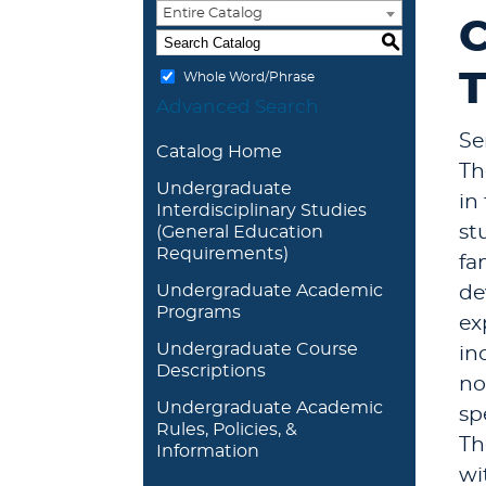
Entire Catalog
C
S
T
Whole Word/Phrase
Advanced Search
Se
Catalog Home
Th
Undergraduate
in
Interdisciplinary Studies
st
(General Education
Requirements)
fa
Undergraduate Academic
de
Programs
ex
Undergraduate Course
in
Descriptions
no
Undergraduate Academic
sp
Rules, Policies, &
Th
Information
wi