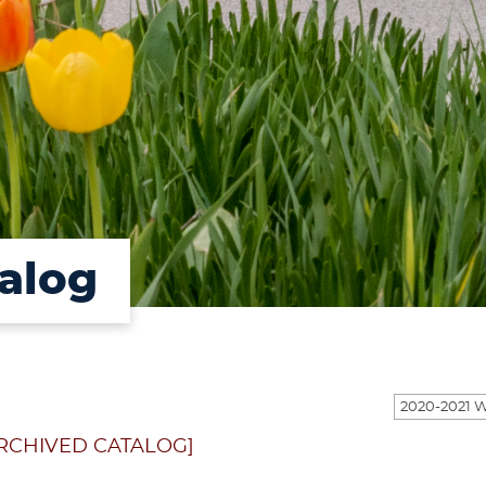
alog
RCHIVED CATALOG]