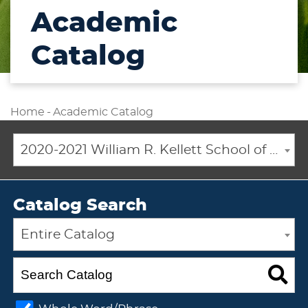
Academic
Catalog
Home
-
Academic Catalog
2020-2021 William R. Kellett School of Undergraduate and Graduate Studies Academic Catalog [ARCHIVED CATALOG]
Catalog Search
Entire Catalog