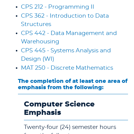
CPS 212 - Programming II
CPS 362 - Introduction to Data
Structures
CPS 442 - Data Management and
Warehousing
CPS 445 - Systems Analysis and
Design (WI)
MAT 250 - Discrete Mathematics
The completion of at least one area of
emphasis from the following:
Computer Science
Emphasis
Twenty-four (24) semester hours