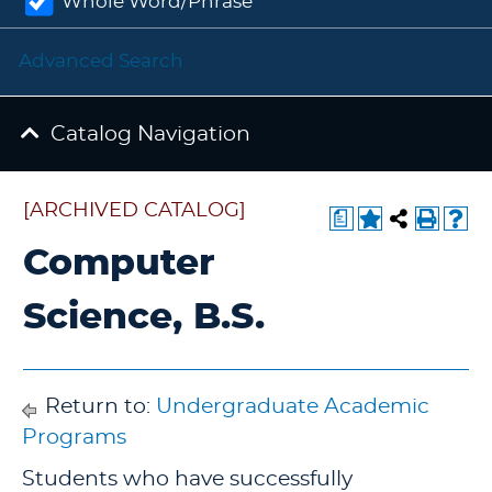
Whole Word/Phrase
Advanced Search
Catalog Navigation
[ARCHIVED CATALOG]
a
Computer
Science, B.S.
Return to:
Undergraduate Academic
Programs
Students who have successfully