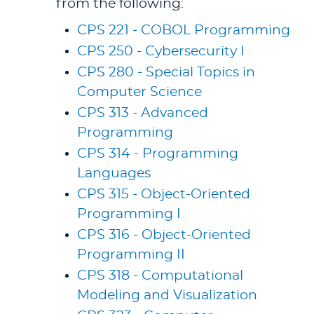
from the following:
CPS 221 - COBOL Programming
CPS 250 - Cybersecurity I
CPS 280 - Special Topics in
Computer Science
CPS 313 - Advanced
Programming
CPS 314 - Programming
Languages
CPS 315 - Object-Oriented
Programming I
CPS 316 - Object-Oriented
Programming II
CPS 318 - Computational
Modeling and Visualization