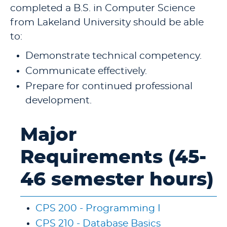
completed a B.S. in Computer Science
from Lakeland University should be able
to:
Demonstrate technical competency.
Communicate effectively.
Prepare for continued professional
development.
Major
Requirements (45-
46 semester hours)
CPS 200 - Programming I
CPS 210 - Database Basics