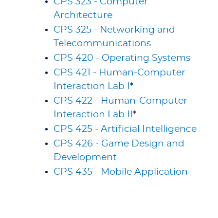
CPS 323 - Computer
Architecture
CPS 325 - Networking and
Telecommunications
CPS 420 - Operating Systems
CPS 421 - Human-Computer
Interaction Lab I
*
CPS 422 - Human-Computer
Interaction Lab II
*
CPS 425 - Artificial Intelligence
CPS 426 - Game Design and
Development
CPS 435 - Mobile Application
Development
CPS 450 - Cybersecurity II
CPS 452 - Information