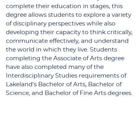
complete their education in stages, this
degree allows students to explore a variety
of disciplinary perspectives while also
developing their capacity to think critically,
communicate effectively, and understand
the world in which they live. Students
completing the Associate of Arts degree
have also completed many of the
Interdisciplinary Studies requirements of
Lakeland’s Bachelor of Arts, Bachelor of
Science, and Bachelor of Fine Arts degrees.
Programs
Other Programs
Associate of Arts, A.A.