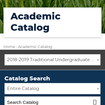
Academic
Catalog
Home
-
Academic Catalog
2018-2019 Traditional Undergraduate Academic Catalog [ARCHIVED CATALOG]
Catalog Search
Entire Catalog