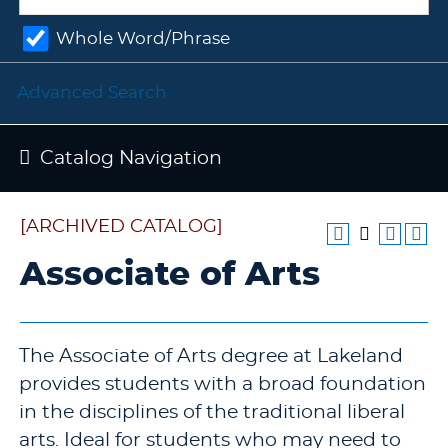
Whole Word/Phrase
Advanced Search
Catalog Navigation
[ARCHIVED CATALOG]
Associate of Arts
The Associate of Arts degree at Lakeland
provides students with a broad foundation
in the disciplines of the traditional liberal
arts. Ideal for students who may need to