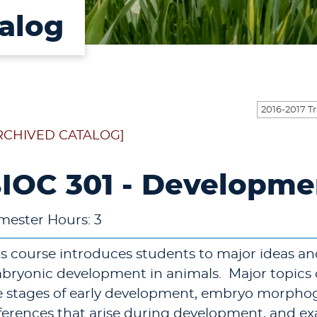
alog
RCHIVED CATALOG]
IOC 301 - Developme
mester Hours: 3
is course introduces students to major ideas a
bryonic development in animals. Major topics o
e stages of early development, embryo morphoge
fferences that arise during development, and exa