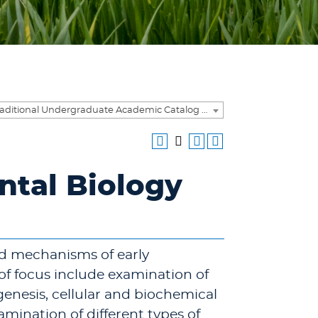
2016-2017 Traditional Undergraduate Academic Catalog [ARCHIVED CATALOG]
ntal Biology
nd mechanisms of early
f focus include examination of
nesis, cellular and biochemical
mination of different types of