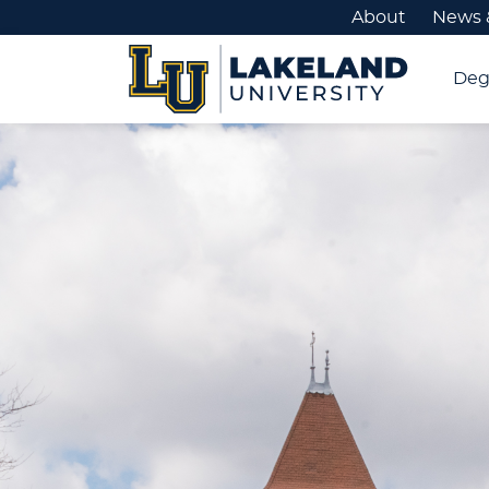
About
News 
Deg