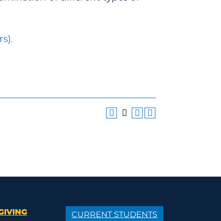
rs)
.
GIVING
CURRENT STUDENTS