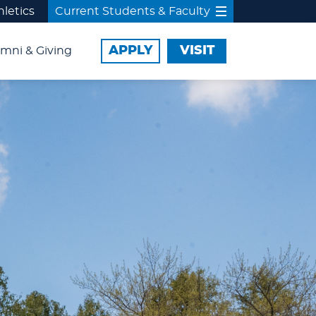
hletics
Current Students & Faculty
APPLY
VISIT
mni & Giving