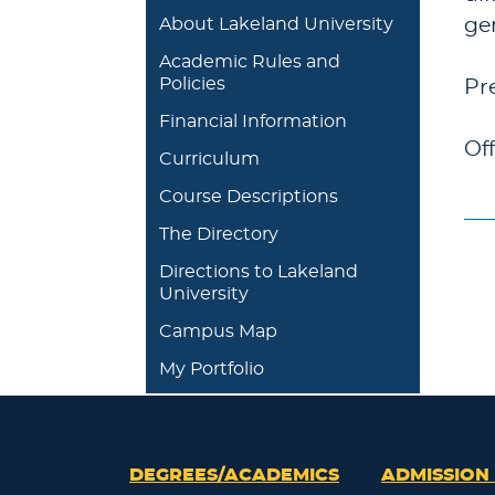
About Lakeland University
ge
Academic Rules and
Policies
Pr
Financial Information
Of
Curriculum
Course Descriptions
The Directory
Directions to Lakeland
University
Campus Map
My Portfolio
DEGREES/ACADEMICS
ADMISSION 