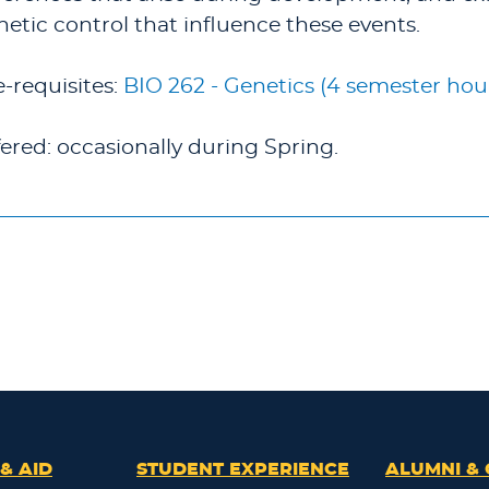
netic control that influence these events.
e-requisites:
BIO 262 - Genetics (4 semester hou
fered: occasionally during Spring.
& AID
STUDENT EXPERIENCE
ALUMNI & 