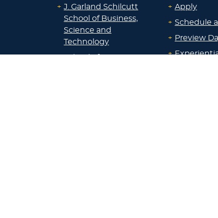
+
J. Garland Schilcutt
+
Apply
School of Business,
+
Schedule a
Science and
+
Preview D
Technology
+
Experienti
+
School of Humanities
and Fine Arts
+
Traditional
Undergrad
+
William R. Kellett
Financial A
School of
Undergraduate &
+
Undergrad
Graduate Studies
Graduate O
Satellite L
+
Undecided or Not
Financial A
Sure?
+
Scholarshi
+
All Majors/Programs
Calculators
+
Admissions
+
Registrar’s