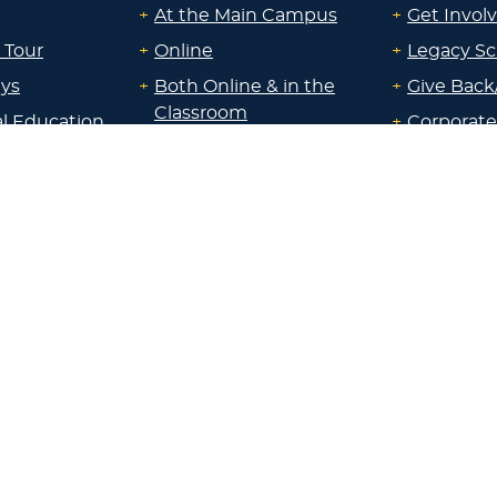
+
At the Main Campus
+
Get Invol
 Tour
+
Online
+
Legacy Sc
ays
+
Both Online & in the
+
Give Back
Classroom
al Education
+
Corporate
+
At a Campus near me
Sponsorsh
uate
+
Through Work
+
Communi
id
Experience
Resource
uate &
Locations:
nline &
+
Main Campus
About Lak
ocation
+
Sheboygan
id
Blog
+
Milwaukee
ps &
+
Madison
Parents
+
Wisconsin Rapids
 Staff
+
Chippewa Valley
Employer
+
Fox Cities
 Office
+
Green Bay