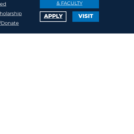
& FACULTY
ved
holarship
APPLY
VISIT
/Donate
ips
ty
s
eland
Calendar
Athletics
Jobs
s
Contact