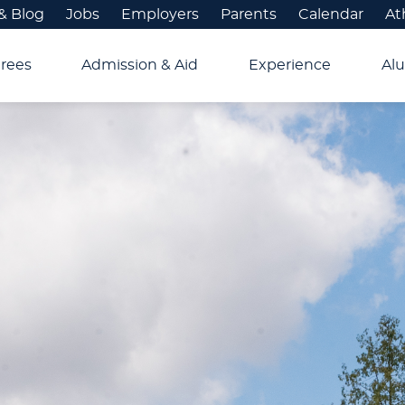
& Blog
Jobs
Employers
Parents
Calendar
At
rees
Admission & Aid
Experience
Alu