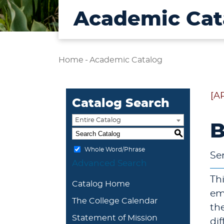
Academic Cat
Home
-
Academic Catalog
[A
Catalog Search
Entire Catalog
B
S
Whole Word/Phrase
Se
Advanced Search
Th
Catalog Home
em
The College Calendar
th
Statement of Mission
di