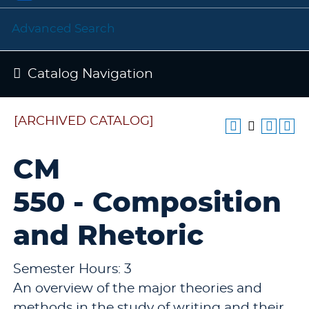
Advanced Search
Catalog Navigation
[ARCHIVED CATALOG]
CM
550 - Composition
and Rhetoric
Semester Hours: 3
An overview of the major theories and
methods in the study of writing and their