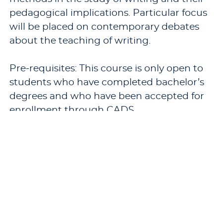
pedagogical implications. Particular focus
will be placed on contemporary debates
about the teaching of writing.
Pre-requisites: This course is only open to
students who have completed bachelor’s
degrees and who have been accepted for
enrollment through CADS.