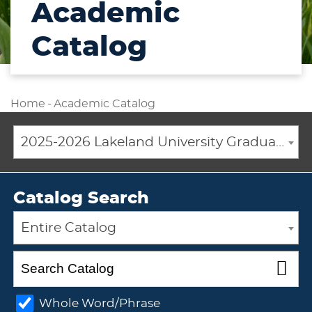
Academic
Catalog
Home
-
Academic Catalog
2025-2026 Lakeland University Graduate Catalog [ARCHIVED CATALOG]
Catalog Search
Entire Catalog
Whole Word/Phrase