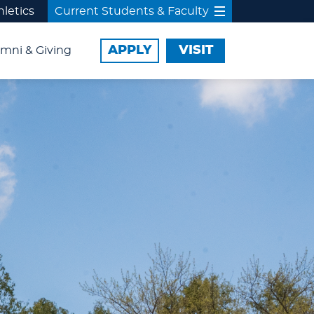
hletics
Current Students & Faculty
APPLY
VISIT
mni & Giving