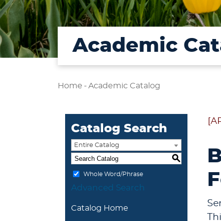
Academic Cat
Home
-
Academic Catalog
[A
Catalog Search
Entire Catalog
B
S
F
Whole Word/Phrase
Advanced Search
Se
Catalog Home
Th