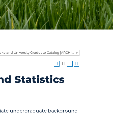
2025-2026 Lakeland University Graduate Catalog [ARCHIVED CATALOG]
d Statistics
priate undergraduate background