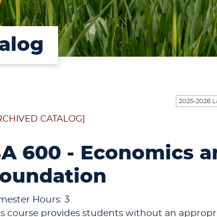
alog
RCHIVED CATALOG]
A 600 - Economics an
oundation
mester Hours: 3
is course provides students without an appro