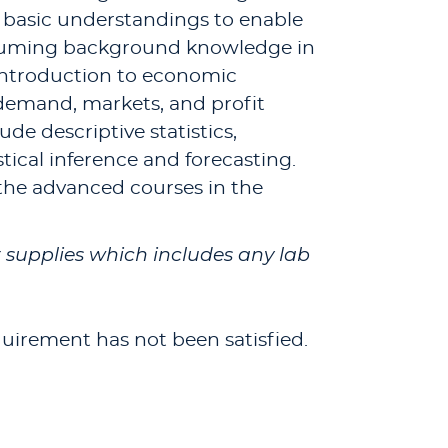
e basic understandings to enable
resuming background knowledge in
introduction to economic
 demand, markets, and profit
de descriptive statistics,
stical inference and forecasting.
 the advanced courses in the
or supplies which includes any lab
quirement has not been satisfied.