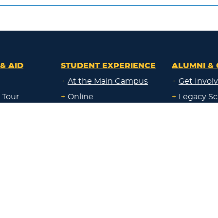
& AID
STUDENT EXPERIENCE
ALUMNI & 
+
At the Main Campus
+
Get Invol
 Tour
+
Online
+
Legacy Sc
ays
+
Both Online & in the
+
Give Back
Classroom
al Education
+
Corporate
+
At a Campus near me
Sponsorsh
uate
+
Through Work
+
Communi
id
Experience
Resource
uate &
Locations:
nline &
+
Main Campus
About Lak
ocation
+
Sheboygan
id