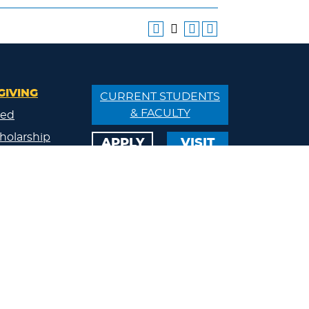
GIVING
CURRENT STUDENTS
& FACULTY
ved
holarship
APPLY
VISIT
/Donate
ips
ty
s
eland
Calendar