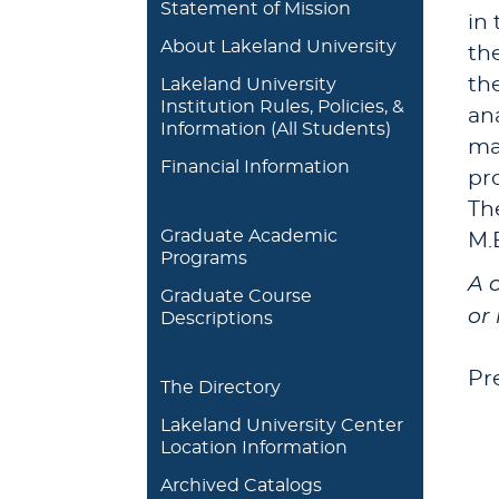
Statement of Mission
in
About Lakeland University
th
th
Lakeland University
Institution Rules, Policies, &
an
Information (All Students)
max
Financial Information
pro
Th
Graduate Academic
M.
Programs
A 
Graduate Course
or 
Descriptions
Pr
The Directory
Lakeland University Center
Location Information
Archived Catalogs