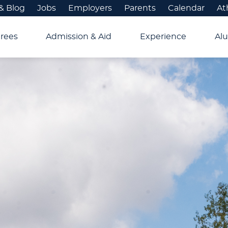
& Blog
Jobs
Employers
Parents
Calendar
At
rees
Admission & Aid
Experience
Alu