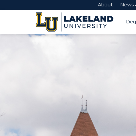
About
News 
Deg