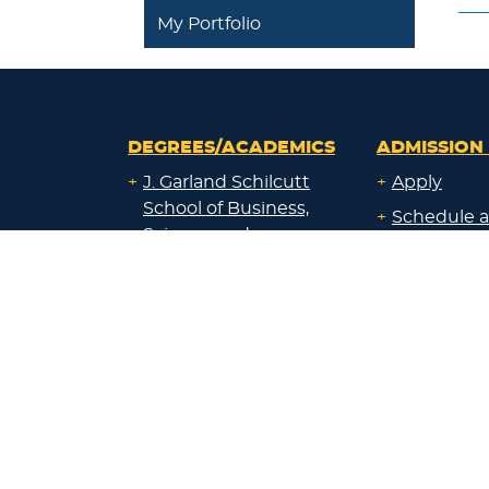
My Portfolio
DEGREES/ACADEMICS
ADMISSION 
+
J. Garland Schilcutt
+
Apply
School of Business,
+
Schedule a
Science and
+
Preview D
Technology
+
Experienti
+
School of Humanities
and Fine Arts
+
Traditional
Undergrad
+
William R. Kellett
Financial A
School of
Undergraduate &
+
Undergrad
Graduate Studies
Graduate O
Satellite L
+
Undecided or Not
Financial A