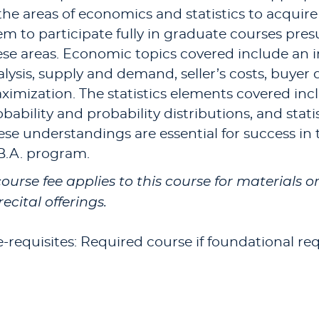
 the areas of economics and statistics to acquir
em to participate fully in graduate courses p
ese areas. Economic topics covered include an 
alysis, supply and demand, seller’s costs, buyer
imization. The statistics elements covered inclu
bability and probability distributions, and stati
ese understandings are essential for success in
B.A. program.
course fee applies to this course for materials 
recital offerings.
e-requisites: Required course if foundational re