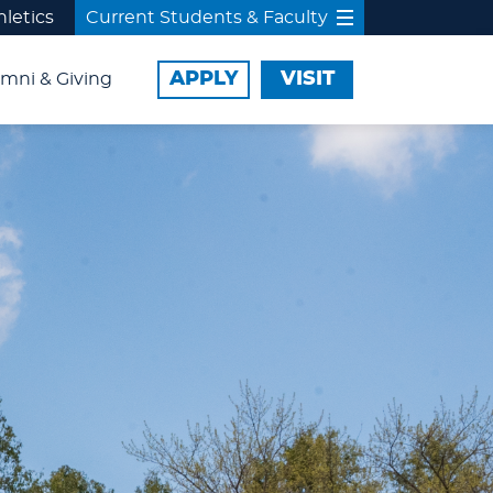
hletics
Current Students & Faculty
APPLY
VISIT
mni & Giving