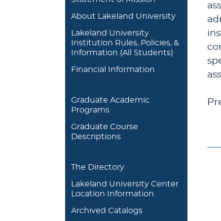
ass
About Lakeland University
ad
in
Lakeland University
Institution Rules, Policies, &
co
Information (All Students)
spe
Financial Information
as
Graduate Academic
Pr
Programs
Graduate Course
Descriptions
The Directory
Lakeland University Center
Location Information
Archived Catalogs