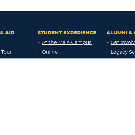
& AID
STUDENT EXPERIENCE
ALUMNI & 
+
At the Main Campus
+
Get Invol
 Tour
+
Online
+
Legacy Sc
ays
+
Both Online & in the
+
Give Back
Classroom
al Education
+
Corporate
+
At a Campus near me
Sponsorsh
uate
+
Through Work
+
Communi
id
Experience
Resource
uate &
Locations:
nline &
+
Main Campus
About Lak
ocation
+
Sheboygan
id
Blog
+
Milwaukee