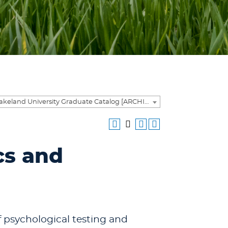
2025-2026 Lakeland University Graduate Catalog [ARCHIVED CATALOG]
cs and
f psychological testing and