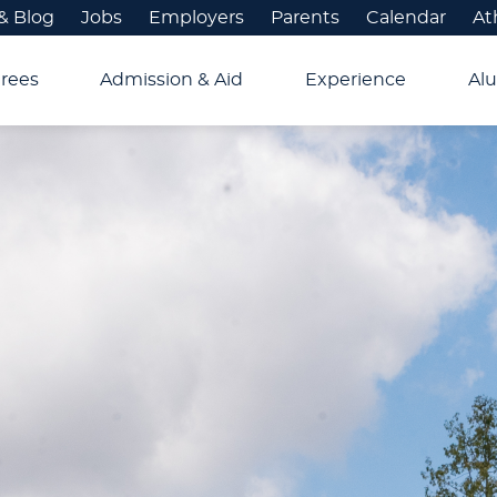
& Blog
Jobs
Employers
Parents
Calendar
At
rees
Admission & Aid
Experience
Alu