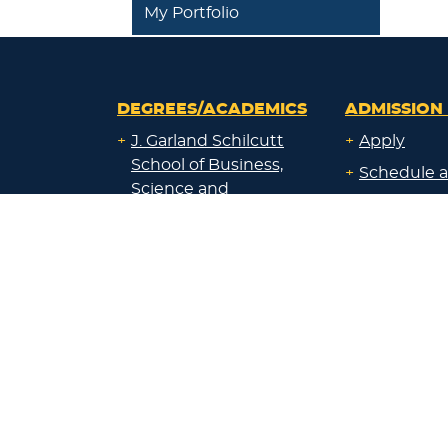
My Portfolio
DEGREES/ACADEMICS
ADMISSION 
+
J. Garland Schilcutt
+
Apply
School of Business,
+
Schedule a
Science and
+
Preview D
Technology
+
Experienti
+
School of Humanities
and Fine Arts
+
Traditional
Undergrad
+
William R. Kellett
Financial A
School of
Undergraduate &
+
Undergrad
Graduate Studies
Graduate O
Satellite L
+
Undecided or Not
Financial A
Sure?