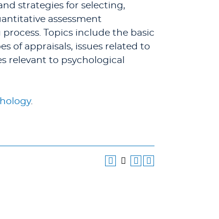
nd strategies for selecting,
uantitative assessment
 process. Topics include the basic
of appraisals, issues related to
es relevant to psychological
thology
.