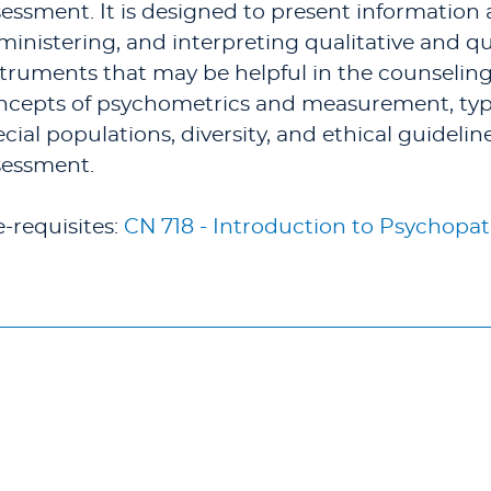
essment. It is designed to present information a
ministering, and interpreting qualitative and q
struments that may be helpful in the counseling
ncepts of psychometrics and measurement, types 
cial populations, diversity, and ethical guidelin
sessment.
e-requisites:
CN 718 - Introduction to Psychopa