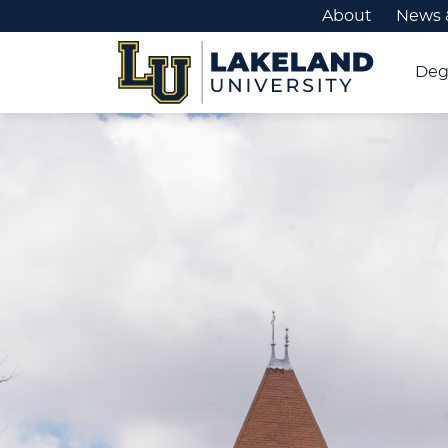
About
News 
Deg