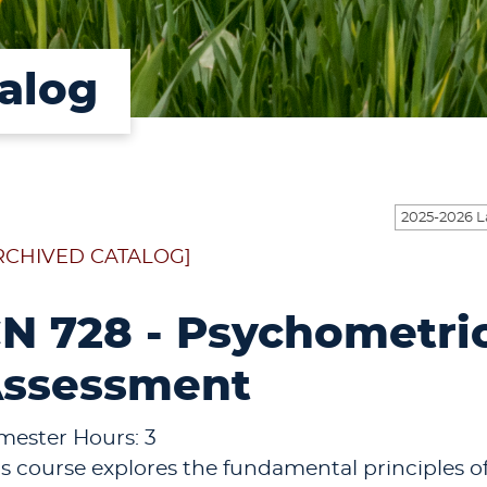
alog
RCHIVED CATALOG]
N 728 - Psychometri
ssessment
mester Hours: 3
is course explores the fundamental principles o