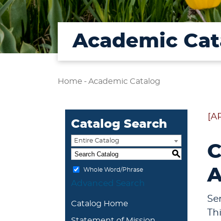
Academic Cat
Home
-
Academic Catalog
[A
Catalog Search
Entire Catalog
C
S
A
Whole Word/Phrase
Advanced Search
Se
Catalog Home
Th
Statement of Mission