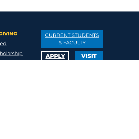
GIVING
CURRENT STUDENTS
& FACULTY
ved
holarship
APPLY
VISIT
/Donate
ips
ty
s
eland
Calendar
Athletics