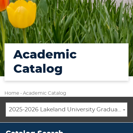
Academic
Catalog
Home
-
Academic Catalog
2025-2026 Lakeland University Graduate Catalog [ARCHIVED CATALOG]