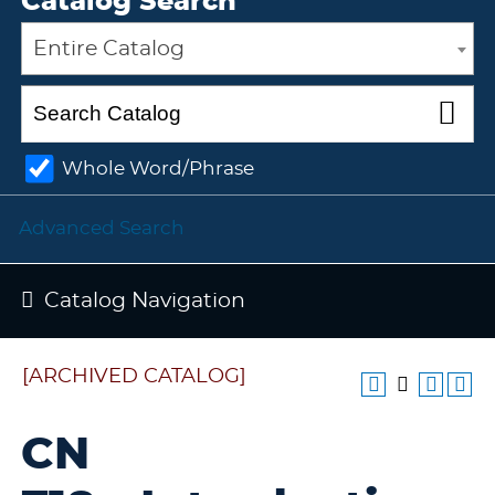
Catalog Search
Entire Catalog
Whole Word/Phrase
Advanced Search
Catalog Navigation
[ARCHIVED CATALOG]
CN