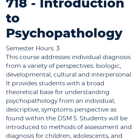
718 - Introduction
to
Psychopathology
Semester Hours: 3
This course addresses individual diagnosis
from a variety of perspectives: biologic,
developmental, cultural and interpersonal.
It provides students with a broad
theoretical base for understanding
psychopathology from an individual,
descriptive, symptoms perspective as
found within the DSM 5. Students will be
introduced to methods of assessment and
diagnosis for children, adolescents, and