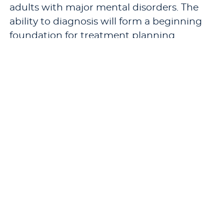
adults with major mental disorders. The
ability to diagnosis will form a beginning
foundation for treatment planning
associated with various diagnostic
categories.
Pre-requisites:
CN 714 - Multiculturalism
and the Practice of Counseling
and
CN 726
- Counseling Theories
.