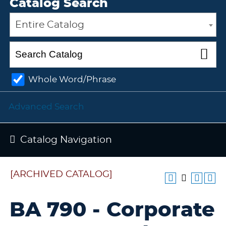
Catalog Search
Entire Catalog
Whole Word/Phrase
Advanced Search
Catalog Navigation
[ARCHIVED CATALOG]
BA 790 - Corporate