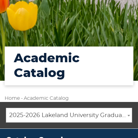
Academic
Catalog
Home
-
Academic Catalog
2025-2026 Lakeland University Graduate Catalog [ARCHIVED CATALOG]