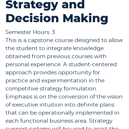
Strategy and
Decision Making
Semester Hours: 3
This is a capstone course designed to allow
the student to integrate knowledge
obtained from previous courses with
personal experience. A student-centered
approach provides opportunity for
practice and experimentation in the
competitive strategy formulation.
Emphasis is on the conversion of the vision
of executive intuition into definite plans
that can be operationally implemented in
each functional business area. Strategy