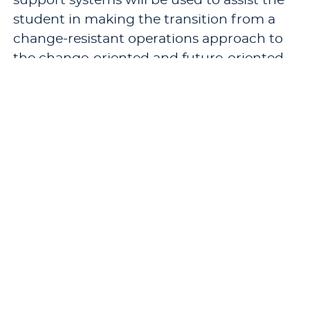
support systems will be used to assist the
student in making the transition from a
change-resistant operations approach to
the change-oriented and future-oriented
approach.
Pre-requisites: A minimum of eighteen
semester hours of M.B.A. or M.S. in
Leadership and Organizational
Development credits.