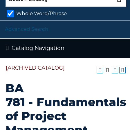
Whole Word/Phrase
Advanced Search
Catalog Navigation
[ARCHIVED CATALOG]
BA
781 - Fundamentals
of Project