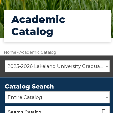
Academic
Catalog
Home
-
Academic Catalog
2025-2026 Lakeland University Graduate Catalog [ARCHIVED CATALOG]
Catalog Search
Entire Catalog