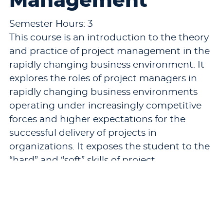
Management
Semester Hours: 3
This course is an introduction to the theory
and practice of project management in the
rapidly changing business environment. It
explores the roles of project managers in
rapidly changing business environments
operating under increasingly competitive
forces and higher expectations for the
successful delivery of projects in
organizations. It exposes the student to the
“hard” and “soft” skills of project
management.
Pre-requisites: None.