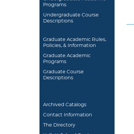
Programs
Undergraduate Course
Descriptions
Graduate Academic Rules,
Policies, & Information
Graduate Academic
Programs
Graduate Course
Descriptions
Archived Catalogs
Contact Information
The Directory