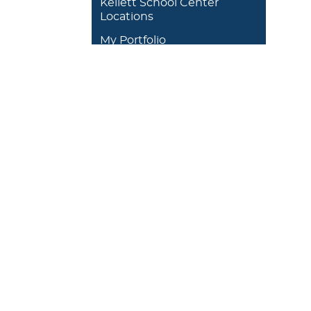
Kellett School Center
Locations
My Portfolio
DEGREES/ACADEMICS
ADMISSION 
+
J. Garland Schilcutt
+
Apply
School of Business,
+
Schedule a
Science and
+
Preview D
Technology
+
Experienti
+
School of Humanities
and Fine Arts
+
Traditional
Undergrad
+
William R. Kellett
Financial A
School of
Undergraduate &
+
Undergrad
Graduate Studies
Graduate O
Satellite L