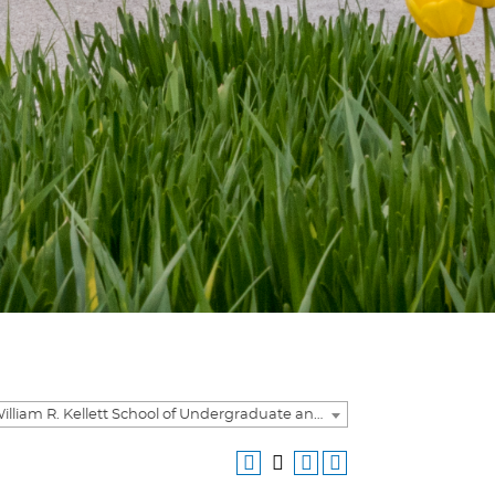
2023-2024 William R. Kellett School of Undergraduate and Graduate Studies Academic Catalog [ARCHIVED CATALOG]