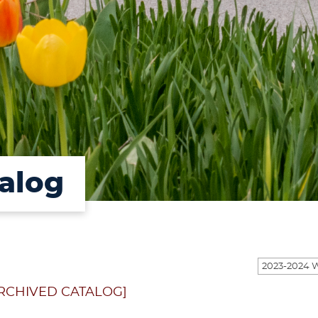
alog
RCHIVED CATALOG]