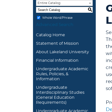
Entire Catalog
G
S
L
Whole Word/Phrase
Advanced Search
Se
Catalog Home
Th
Statement of Mission
th
About Lakeland University
wi
in
Financial Information
cr
Undergraduate Academic
Rules, Policies, &
us
Information
re
Undergraduate
so
Interdisciplinary Studies
(General Education
Pr
Requirements)
De
Undergraduate Academic