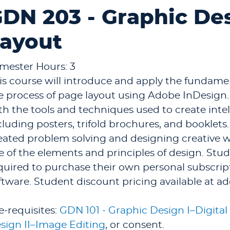
DN 203 - Graphic Des
ayout
mester Hours: 3
is course will introduce and apply the fundame
e process of page layout using Adobe InDesign.
th the tools and techniques used to create intel
cluding posters, trifold brochures, and booklets
eated problem solving and designing creative wo
e of the elements and principles of design. Stud
quired to purchase their own personal subscrip
ftware. Student discount pricing available at a
e-requisites:
GDN 101 - Graphic Design I–Digital 
sign II–Image Editing
, or consent.