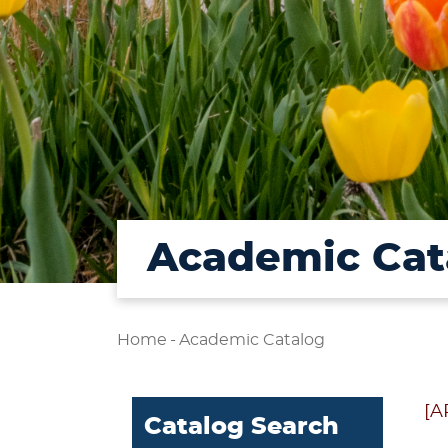
Academic Cat
Home
-
Academic Catalog
[A
Catalog Search