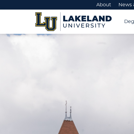
About
News 
Deg