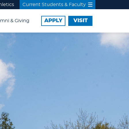
hletics
Current Students & Faculty
APPLY
VISIT
mni & Giving