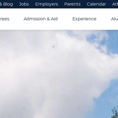
& Blog
Jobs
Employers
Parents
Calendar
At
rees
Admission & Aid
Experience
Alu