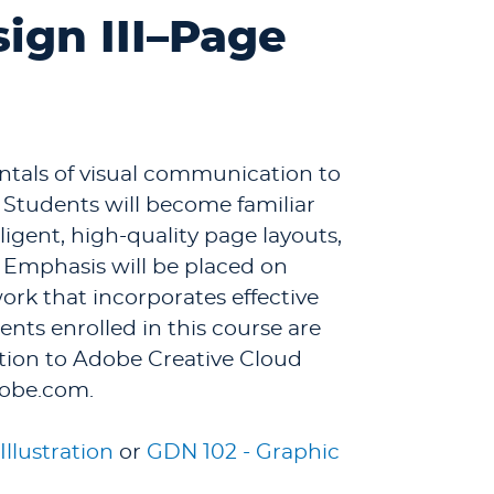
ign III–Page
ntals of visual communication to
 Students will become familiar
ligent, high-quality page layouts,
. Emphasis will be placed on
rk that incorporates effective
ents enrolled in this course are
tion to Adobe Creative Cloud
dobe.com.
Illustration
or
GDN 102 - Graphic