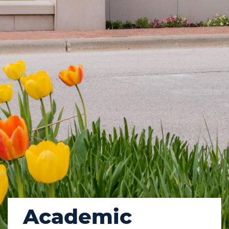
Academic