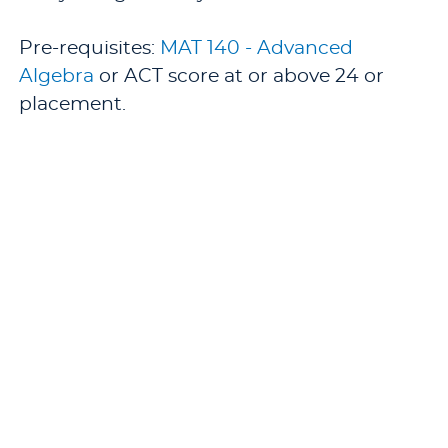
Pre-requisites:
MAT 140 - Advanced
Algebra
or ACT score at or above 24 or
placement.