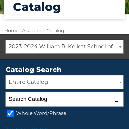
Catalog
Home
-
Academic Catalog
2023-2024 William R. Kellett School of Undergraduate and Graduate Studies Academic Catalog [ARCHIVED CATALOG]
Catalog Search
Entire Catalog
Whole Word/Phrase
Advanced Search