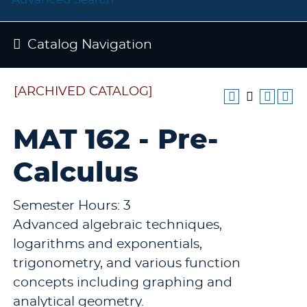
Catalog Navigation
[ARCHIVED CATALOG]
MAT 162 - Pre-
Calculus
Semester Hours: 3
Advanced algebraic techniques,
logarithms and exponentials,
trigonometry, and various function
concepts including graphing and
analytical geometry.