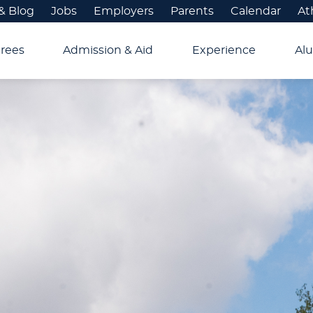
& Blog
Jobs
Employers
Parents
Calendar
At
rees
Admission & Aid
Experience
Alu