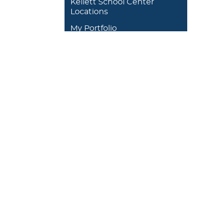
Kellett School Center
Locations
My Portfolio
DEGREES/ACADEMICS
ADMISSION 
+
J. Garland Schilcutt
+
Apply
School of Business,
+
Schedule a
Science and
+
Preview D
Technology
+
Experienti
+
School of Humanities
and Fine Arts
+
Traditional
Undergrad
+
William R. Kellett
Financial A
School of
Undergraduate &
+
Undergrad
Graduate Studies
Graduate O
Satellite L