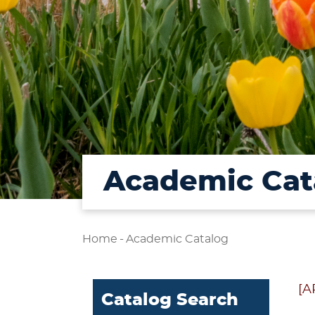
Academic Cat
Home
-
Academic Catalog
[A
Catalog Search