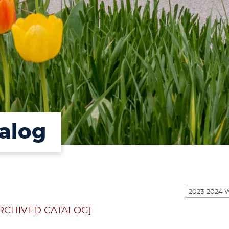
alog
RCHIVED CATALOG]