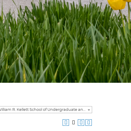
2023-2024 William R. Kellett School of Undergraduate and Graduate Studies Academic Catalog [ARCHIVED CATALOG]