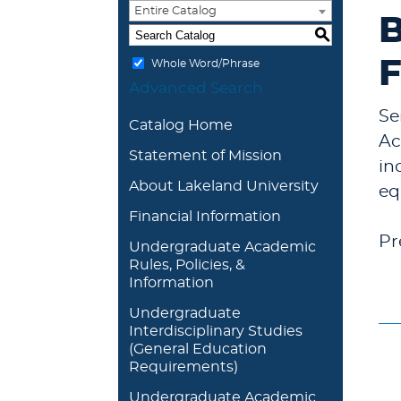
Entire Catalog
B
S
F
Whole Word/Phrase
Advanced Search
Se
Catalog Home
Ac
Statement of Mission
in
About Lakeland University
eq
Financial Information
Pr
Undergraduate Academic
Rules, Policies, &
Information
Undergraduate
Interdisciplinary Studies
(General Education
Requirements)
Undergraduate Academic