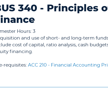
US 340 - Principles 
inance
mester Hours: 3
quisition and use of short- and long-term fund
clude cost of capital, ratio analysis, cash budge
uity financing.
e-requisites:
ACC 210 - Financial Accounting Pri