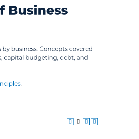
of Business
s by business. Concepts covered
ts, capital budgeting, debt, and
nciples
.