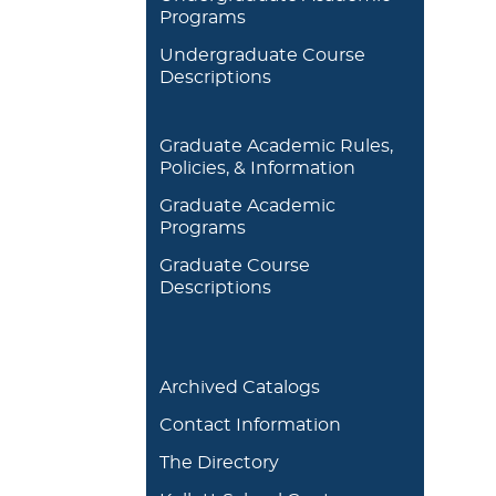
Programs
Undergraduate Course
Descriptions
Graduate Academic Rules,
Policies, & Information
Graduate Academic
Programs
Graduate Course
Descriptions
Archived Catalogs
Contact Information
The Directory