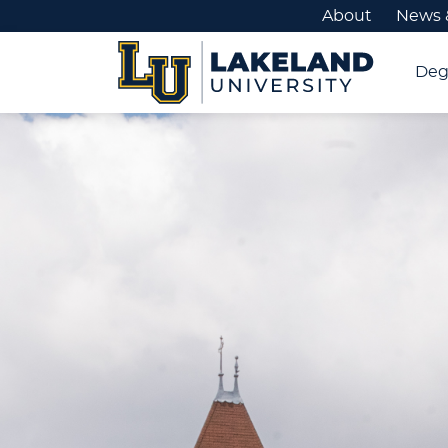
About
News 
Deg