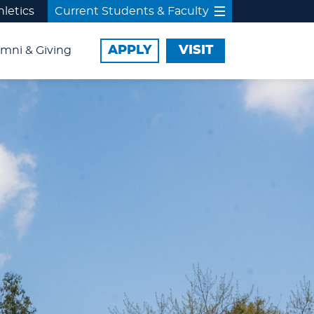
hletics
Current Students & Faculty
APPLY
VISIT
mni & Giving