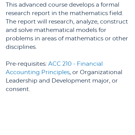
This advanced course develops a formal
research report in the mathematics field.
The report will research, analyze, construct
and solve mathematical models for
problems in areas of mathematics or other
disciplines.
Pre-requisites:
ACC 210 - Financial
Accounting Principles
, or Organizational
Leadership and Development major, or
consent.
Offered: Occasionally