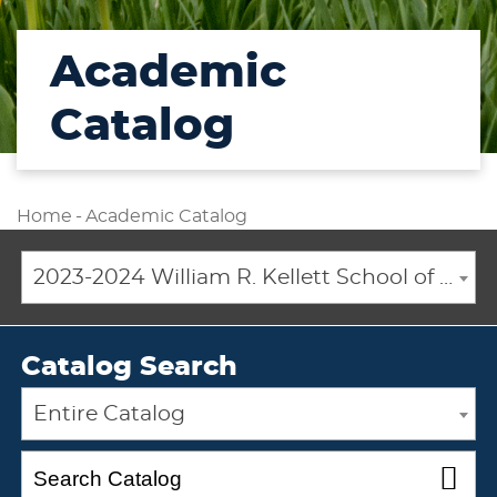
Academic
Catalog
Home
-
Academic Catalog
2023-2024 William R. Kellett School of Undergraduate and Graduate Studies Academic Catalog [ARCHIVED CATALOG]
Catalog Search
Entire Catalog