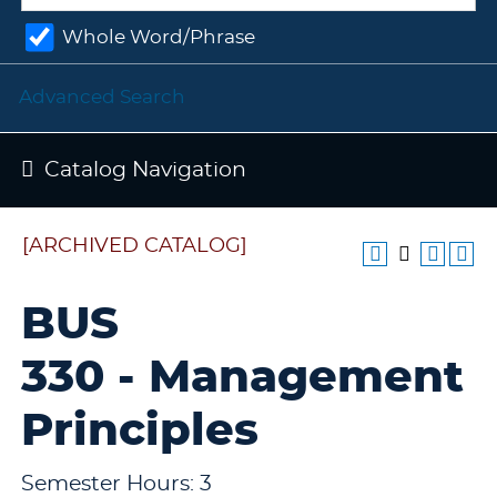
Whole Word/Phrase
Advanced Search
Catalog Navigation
[ARCHIVED CATALOG]
BUS
330 - Management
Principles
Semester Hours: 3