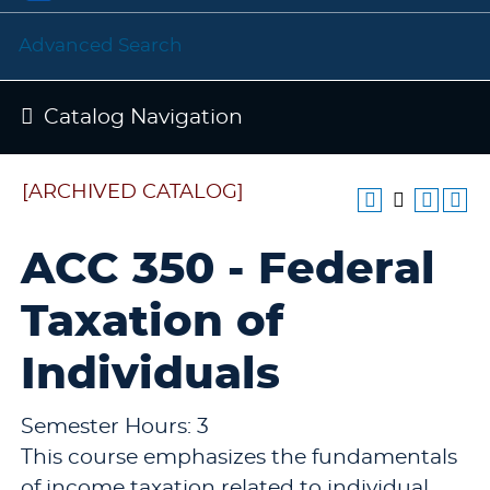
Advanced Search
Catalog Navigation
[ARCHIVED CATALOG]
ACC 350 - Federal
Taxation of
Individuals
Semester Hours: 3
This course emphasizes the fundamentals
of income taxation related to individual