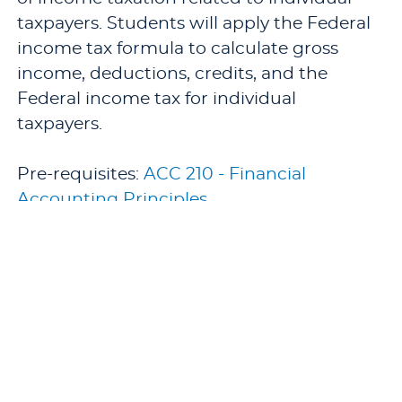
taxpayers. Students will apply the Federal
income tax formula to calculate gross
income, deductions, credits, and the
Federal income tax for individual
taxpayers.
Pre-requisites:
ACC 210 - Financial
Accounting Principles
.