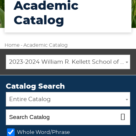
Academic
Catalog
Home
-
Academic Catalog
2023-2024 William R. Kellett School of Undergraduate and Graduate Studies Academic Catalog [ARCHIVED CATALOG]
Catalog Search
Entire Catalog
Whole Word/Phrase