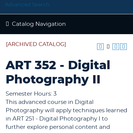
Advanced Search
Catalog Navigation
[ARCHIVED CATALOG]
ART 352 - Digital
Photography II
Semester Hours: 3
This advanced course in Digital
Photography will apply techniques learned
in ART 251 - Digital Photography I to
further explore personal content and