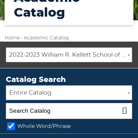
Catalog
Home
-
Academic Catalog
2022-2023 William R. Kellett School of Undergraduate and Graduate Studies Academic Catalog [ARCHIVED CATALOG]
Catalog Search
Entire Catalog
Whole Word/Phrase