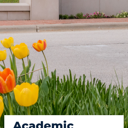
Academic