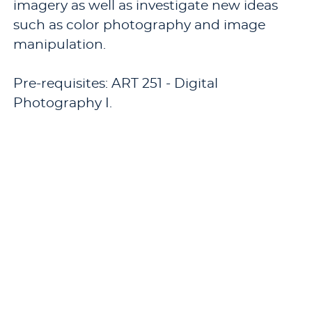
imagery as well as investigate new ideas
such as color photography and image
manipulation.
Pre-requisites: ART 251 - Digital
Photography I.