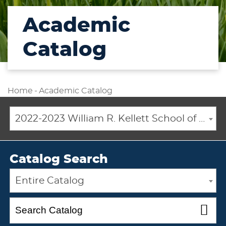
Academic
Catalog
Home
-
Academic Catalog
2022-2023 William R. Kellett School of Undergraduate and Graduate Studies Academic Catalog [ARCHIVED CATALOG]
Catalog Search
Entire Catalog