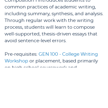
Composition I introduces students to
common practices of academic writing,
including summary, synthesis, and analysis.
Through regular work with the writing
process, students will learn to compose
well-supported, thesis-driven essays that
avoid sentence-level errors.
Pre-requisites:
GEN 100 - College Writing
Workshop
or placement, based primarily
on high school coursework and
performance.