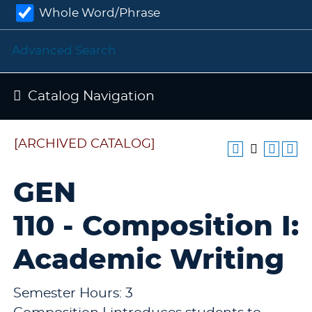
Whole Word/Phrase
Advanced Search
Catalog Navigation
[ARCHIVED CATALOG]
GEN
110 - Composition I:
Academic Writing
Semester Hours: 3