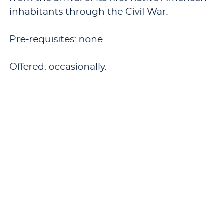
inhabitants through the Civil War.
Pre-requisites: none.
Offered: occasionally.