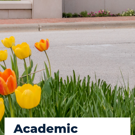
Academic