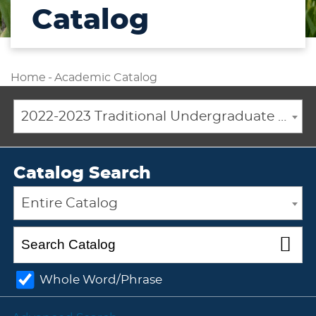
Catalog
Home
-
Academic Catalog
2022-2023 Traditional Undergraduate Academic Catalog [ARCHIVED CATALOG]
Catalog Search
Entire Catalog
Whole Word/Phrase