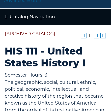
Advanced Search
Catalog Navigation
[ARCHIVED CATALOG]
HIS 111 - United
States History I
Semester Hours: 3
The geographic, social, cultural, ethnic,
political, economic, intellectual, and
creative history of the region that became
known as the United States of America,
from the arrival of its first native American