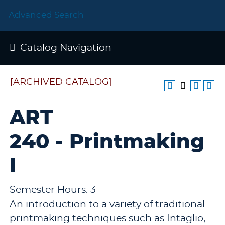
Advanced Search
Catalog Navigation
[ARCHIVED CATALOG]
ART
240 - Printmaking
I
Semester Hours: 3
An introduction to a variety of traditional
printmaking techniques such as Intaglio,