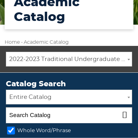
Academic
Catalog
Home
-
Academic Catalog
2022-2023 Traditional Undergraduate Academic Catalog [ARCHIVED CATALOG]
Catalog Search
Entire Catalog
Whole Word/Phrase