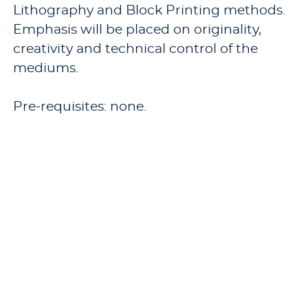
Lithography and Block Printing methods.
Emphasis will be placed on originality,
creativity and technical control of the
mediums.
Pre-requisites: none.
Offered: Fall, odd years.