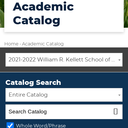
Academic
Catalog
Home
-
Academic Catalog
2021-2022 William R. Kellett School of Undergraduate and Graduate Studies Academic Catalog [ARCHIVED CATALOG]
Catalog Search
Entire Catalog
Whole Word/Phrase