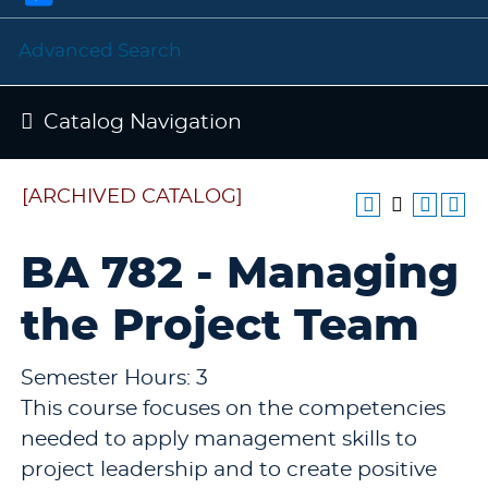
Advanced Search
Catalog Navigation
[ARCHIVED CATALOG]
BA 782 - Managing
the Project Team
Semester Hours: 3
This course focuses on the competencies
needed to apply management skills to
project leadership and to create positive