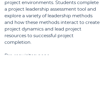
project environments. Students complete
a project leadership assessment tool and
explore a variety of leadership methods
and how these methods interact to create
project dynamics and lead project
resources to successful project
completion.
Pre-requisites: none.