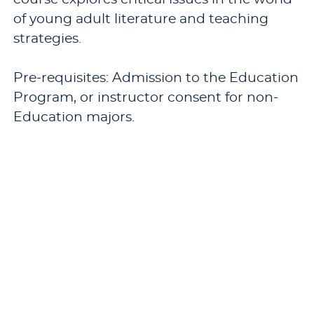
of young adult literature and teaching
strategies.
Pre-requisites: Admission to the Education
Program, or instructor consent for non-
Education majors.
Offered: occasionally.