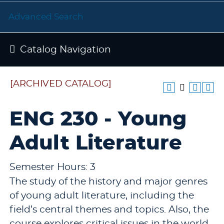
Advanced Search
Catalog Navigation
[ARCHIVED CATALOG]
ENG 230 - Young
Adult Literature
Semester Hours: 3
The study of the history and major genres
of young adult literature, including the
field’s central themes and topics. Also, the
course explores critical issues in the world