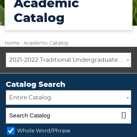
Academic
Catalog
Home
-
Academic Catalog
2021-2022 Traditional Undergraduate Academic Catalog [ARCHIVED CATALOG]
Catalog Search
Entire Catalog
Whole Word/Phrase