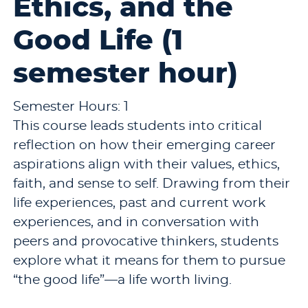
Ethics, and the
Good Life (1
semester hour)
Semester Hours: 1
This course leads students into critical
reflection on how their emerging career
aspirations align with their values, ethics,
faith, and sense to self. Drawing from their
life experiences, past and current work
experiences, and in conversation with
peers and provocative thinkers, students
explore what it means for them to pursue
“the good life”—a life worth living.