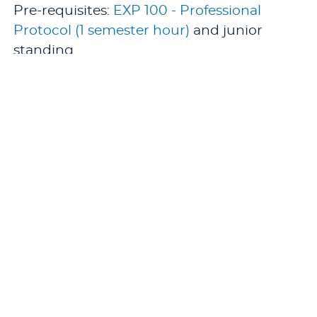
Pre-requisites:
EXP 100 - Professional
Protocol (1 semester hour)
and junior
standing.
Co-requisites: second experience of
XXX/
EXP 390 - Cooperative Education
Experience (1-12 semester hours)
or
XXX/
EXP 391 - Cooperative Education
Experience (0 semester hours)
.