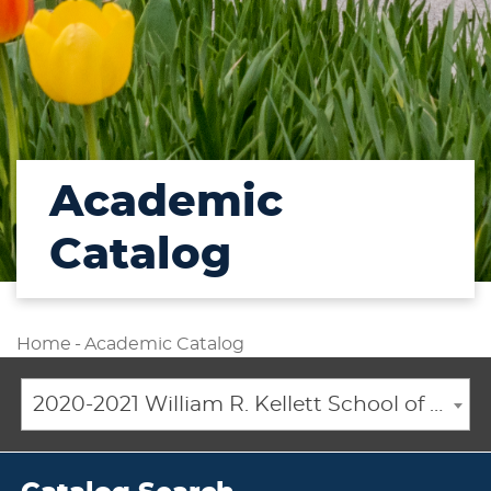
Academic
Catalog
Home
-
Academic Catalog
2020-2021 William R. Kellett School of Undergraduate and Graduate Studies Academic Catalog [ARCHIVED CATALOG]