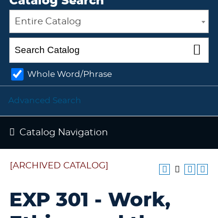
Catalog Search
Entire Catalog
Whole Word/Phrase
Advanced Search
Catalog Navigation
[ARCHIVED CATALOG]
EXP 301 - Work,