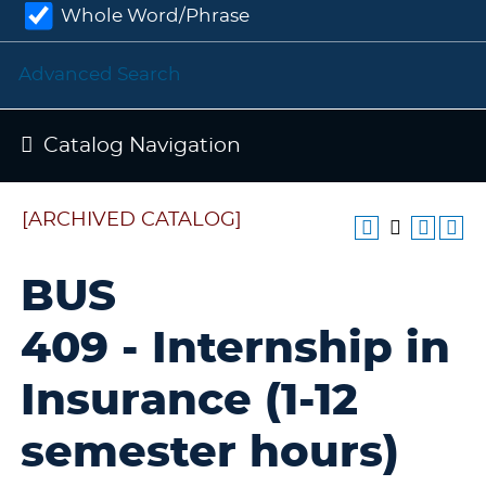
Whole Word/Phrase
Advanced Search
Catalog Navigation
[ARCHIVED CATALOG]
BUS
409 - Internship in
Insurance (1-12
semester hours)