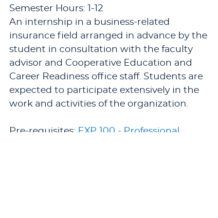
Semester Hours: 1-12
An internship in a business-related
insurance field arranged in advance by the
student in consultation with the faculty
advisor and Cooperative Education and
Career Readiness office staff. Students are
expected to participate extensively in the
work and activities of the organization.
Pre-requisites:
EXP 100 - Professional
Protocol (1 semester hour)
.