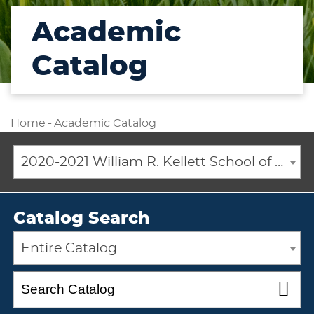
Academic
Catalog
Home
-
Academic Catalog
2020-2021 William R. Kellett School of Undergraduate and Graduate Studies Academic Catalog [ARCHIVED CATALOG]
Catalog Search
Entire Catalog