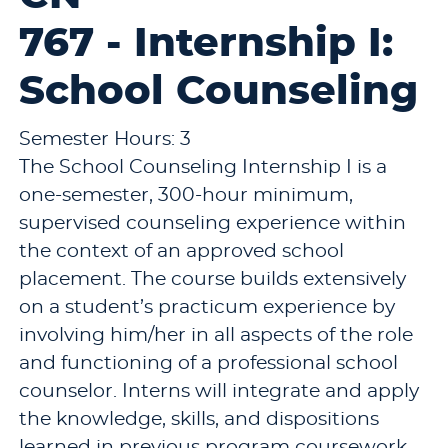
767 - Internship I:
School Counseling
Semester Hours: 3
The School Counseling Internship I is a
one-semester, 300-hour minimum,
supervised counseling experience within
the context of an approved school
placement. The course builds extensively
on a student’s practicum experience by
involving him/her in all aspects of the role
and functioning of a professional school
counselor. Interns will integrate and apply
the knowledge, skills, and dispositions
learned in previous program coursework