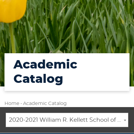
Academic
Catalog
Home
-
Academic Catalog
2020-2021 William R. Kellett School of Undergraduate and Graduate Studies Academic Catalog [ARCHIVED CATALOG]