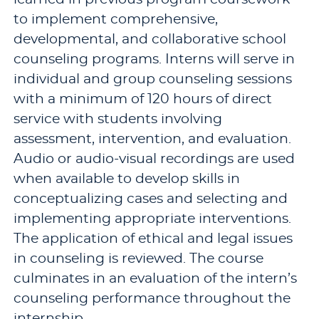
to implement comprehensive,
developmental, and collaborative school
counseling programs. Interns will serve in
individual and group counseling sessions
with a minimum of 120 hours of direct
service with students involving
assessment, intervention, and evaluation.
Audio or audio-visual recordings are used
when available to develop skills in
conceptualizing cases and selecting and
implementing appropriate interventions.
The application of ethical and legal issues
in counseling is reviewed. The course
culminates in an evaluation of the intern’s
counseling performance throughout the
internship.