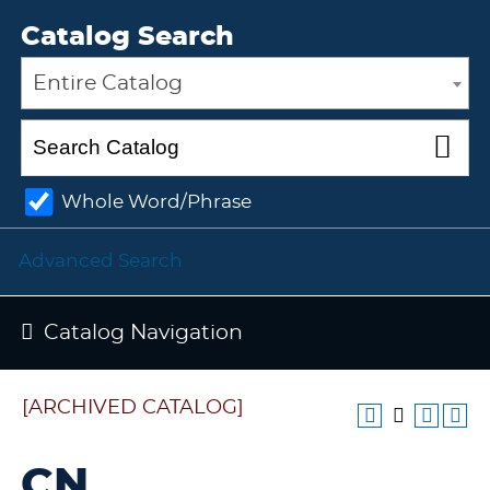
Catalog Search
Entire Catalog
Whole Word/Phrase
Advanced Search
Catalog Navigation
[ARCHIVED CATALOG]
CN