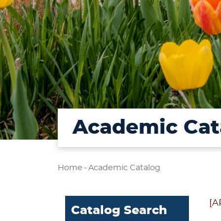
Academic Cat
Home
-
Academic Catalog
[A
Catalog Search