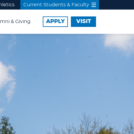
hletics
Current Students & Faculty
APPLY
VISIT
mni & Giving