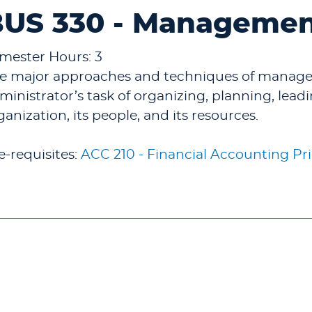
US 330 - Management
mester Hours: 3
e major approaches and techniques of manage
ministrator’s task of organizing, planning, lead
ganization, its people, and its resources.
e-requisites:
ACC 210 - Financial Accounting Pri