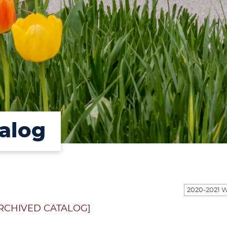
alog
RCHIVED CATALOG]