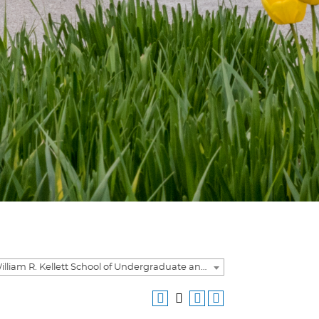
2020-2021 William R. Kellett School of Undergraduate and Graduate Studies Academic Catalog [ARCHIVED CATALOG]