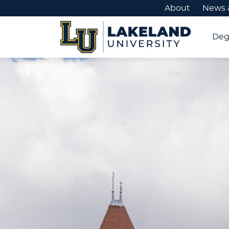
About
News 
Deg