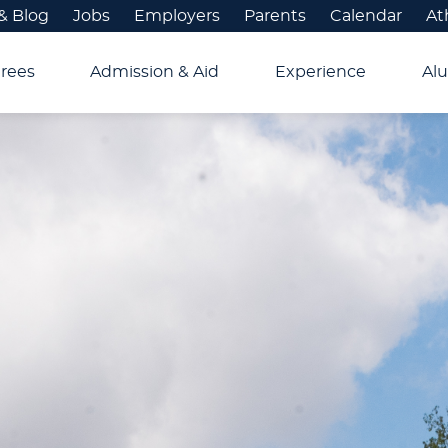
& Blog
Jobs
Employers
Parents
Calendar
At
rees
Admission & Aid
Experience
Alu