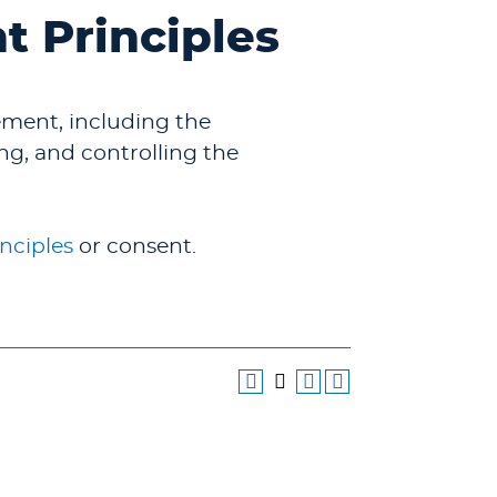
 Principles
ment, including the
ing, and controlling the
nciples
or consent.