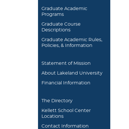
Graduate Academic
Programs
Graduate Course
Descriptions
Graduate Academic Rules,
Policies, & Information
Statement of Mission
About Lakeland University
Financial Information
The Directory
Kellett School Center
Locations
Contact Information