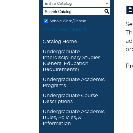
Entire Catalog
B
S
Whole Word/Phrase
Se
Advanced Search
Th
ad
Catalog Home
or
Undergraduate
Interdisciplinary Studies
(General Education
Pr
Requirements)
Undergraduate Academic
Programs
Undergraduate Course
Descriptions
Undergraduate Academic
Rules, Policies, &
Information