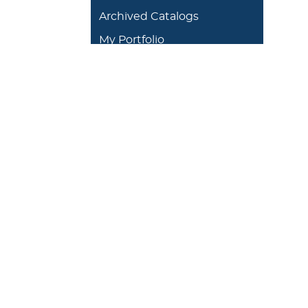
Archived Catalogs
My Portfolio
DEGREES/ACADEMICS
ADMISSION 
+
J. Garland Schilcutt
+
Apply
School of Business,
+
Schedule a
Science and
+
Preview D
Technology
+
Experienti
+
School of Humanities
and Fine Arts
+
Traditional
Undergrad
+
William R. Kellett
Financial A
School of
Undergraduate &
+
Undergrad
Graduate Studies
Graduate O
Satellite L