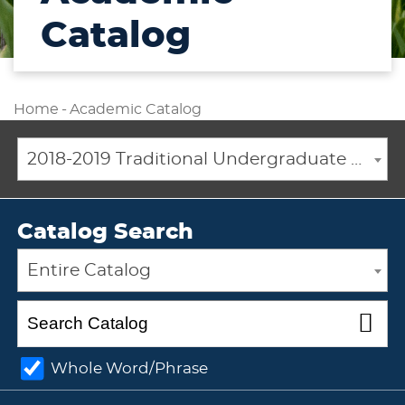
Catalog
Home
-
Academic Catalog
2018-2019 Traditional Undergraduate Academic Catalog [ARCHIVED CATALOG]
Catalog Search
Entire Catalog
Whole Word/Phrase