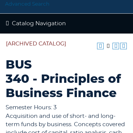
Advanced Search
Catalog Navigation
[ARCHIVED CATALOG]
BUS
340 - Principles of
Business Finance
Semester Hours: 3
Acquisition and use of short- and long-
term funds by business. Concepts covered
include cost of capital, ratio analysis, cash