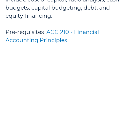
budgets, capital budgeting, debt, and
equity financing.
Pre-requisites:
ACC 210 - Financial
Accounting Principles
.
Offered: Fall and Spring.