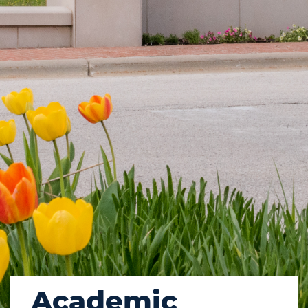
Academic