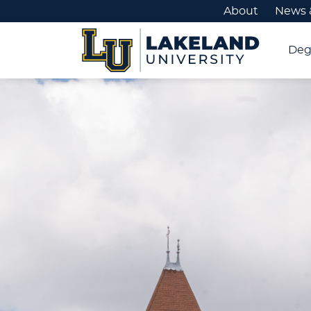
About
News 
Deg