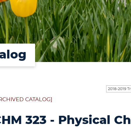
alog
RCHIVED CATALOG]
HM 323 - Physical C