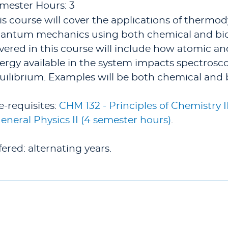
mester Hours: 3
is course will cover the applications of thermo
antum mechanics using both chemical and bio
vered in this course will include how atomic a
ergy available in the system impacts spectrosco
uilibrium. Examples will be both chemical and 
e-requisites:
CHM 132 - Principles of Chemistry I
General Physics II (4 semester hours)
.
fered: alternating years.