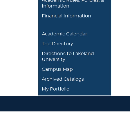
Academic Rules, Policies, &
Information
Financial Information
Academic Calendar
The Directory
Directions to Lakeland
University
Campus Map
Archived Catalogs
My Portfolio
DEGREES/ACADEMICS
ADMISSION 
+
J. Garland Schilcutt
+
Apply