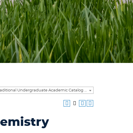
2018-2019 Traditional Undergraduate Academic Catalog [ARCHIVED CATALOG]
hemistry