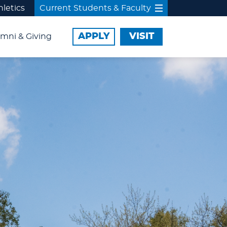
hletics
Current Students & Faculty
APPLY
VISIT
mni & Giving