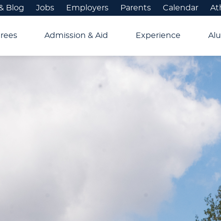
& Blog
Jobs
Employers
Parents
Calendar
At
rees
Admission & Aid
Experience
Alu