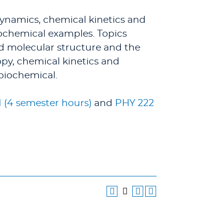
dynamics, chemical kinetics and
chemical examples. Topics
nd molecular structure and the
py, chemical kinetics and
biochemical.
I (4 semester hours)
and
PHY 222