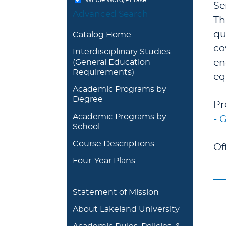
Se
Advanced Search
Th
qu
Catalog Home
co
Interdisciplinary Studies
(General Education
en
Requirements)
eq
Academic Programs by
Degree
Pr
Academic Programs by
- 
School
Course Descriptions
Of
Four-Year Plans
Statement of Mission
About Lakeland University