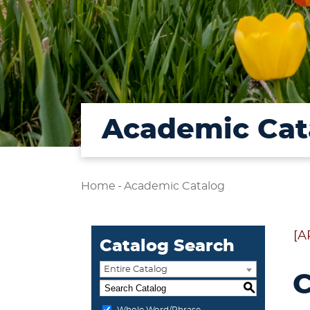
Academic Cat
Home
-
Academic Catalog
[A
Catalog Search
Entire Catalog
C
S
Whole Word/Phrase