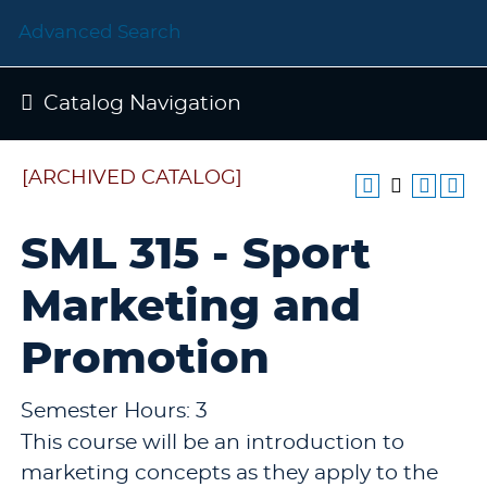
Advanced Search
Catalog Navigation
[ARCHIVED CATALOG]
SML 315 - Sport
Marketing and
Promotion
Semester Hours: 3
This course will be an introduction to
marketing concepts as they apply to the