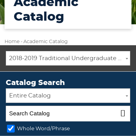
Academic
Catalog
Home
-
Academic Catalog
2018-2019 Traditional Undergraduate Academic Catalog [ARCHIVED CATALOG]
Catalog Search
Entire Catalog
Whole Word/Phrase