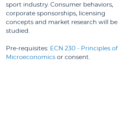
sport industry. Consumer behaviors,
corporate sponsorships, licensing
concepts and market research will be
studied.
Pre-requisites:
ECN 230 - Principles of
Microeconomics
or consent.
Offered: Fall.