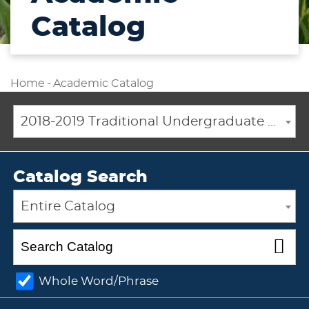
Catalog
Home
-
Academic Catalog
2018-2019 Traditional Undergraduate Academic Catalog [ARCHIVED CATALOG]
Catalog Search
Entire Catalog
Whole Word/Phrase