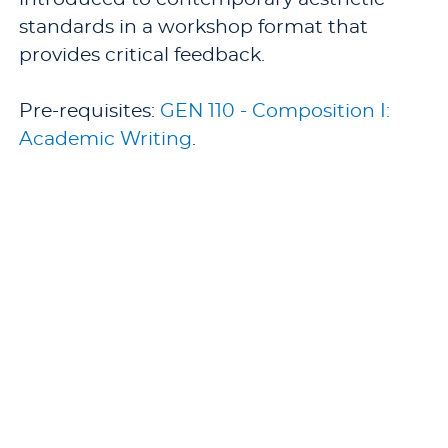
standards in a workshop format that
provides critical feedback.
Pre-requisites:
GEN 110 - Composition I:
Academic Writing
.
Offered: Fall.