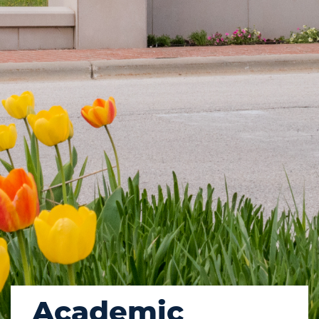
Academic