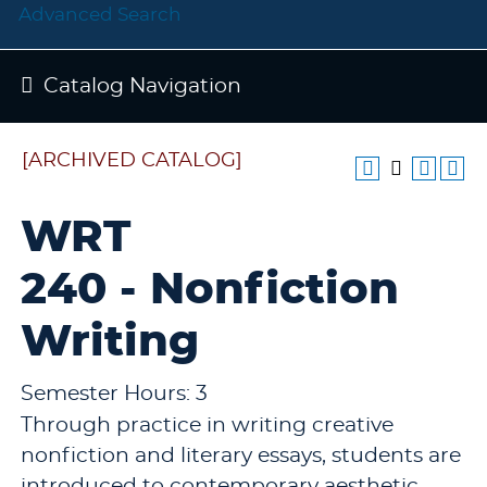
Advanced Search
Catalog Navigation
[ARCHIVED CATALOG]
WRT
240 - Nonfiction
Writing
Semester Hours: 3
Through practice in writing creative
nonfiction and literary essays, students are
introduced to contemporary aesthetic