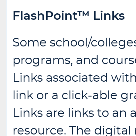
FlashPoint™ Links
Some school/college
programs, and cours
Links associated wit
link or a click-able 
Links are links to an 
resource. The digita