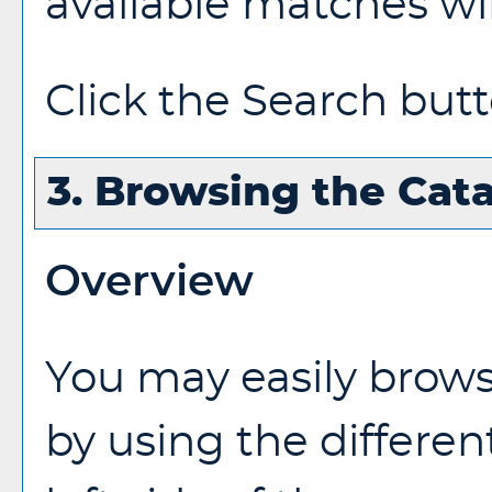
available matches wil
Click the
Search
butt
3. Browsing the Cat
Overview
You may easily brow
by using the differen