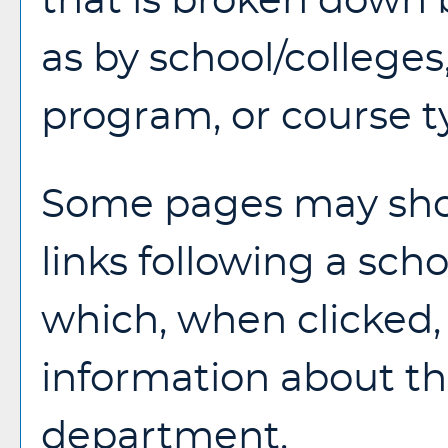
that is broken down
as by school/colleges
program, or course t
Some pages may sho
links following a sc
which, when clicked, 
information about th
department.