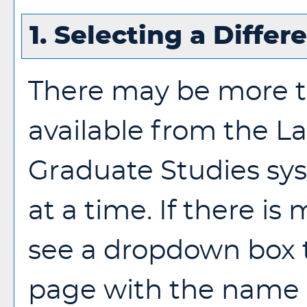
1. Selecting a Differ
There may be more t
available from the L
Graduate Studies sy
at a time. If there is
see a dropdown box t
page with the name o