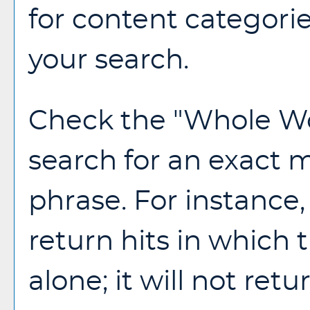
for content categorie
your search.
Check the "
Whole W
search for an exact 
phrase. For instance, 
return hits in which 
alone; it will not ret