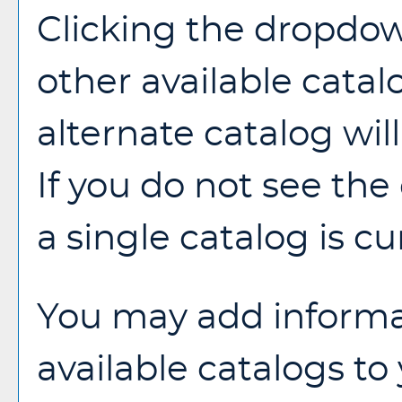
Clicking the dropdow
other available catal
alternate catalog will
If you do not see th
a single catalog is cu
You may add informa
available catalogs t