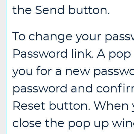
the
Send
button.
To change your passw
Password
link. A po
you for a new passwo
password and confirm
Reset
button. When y
close the pop up wi