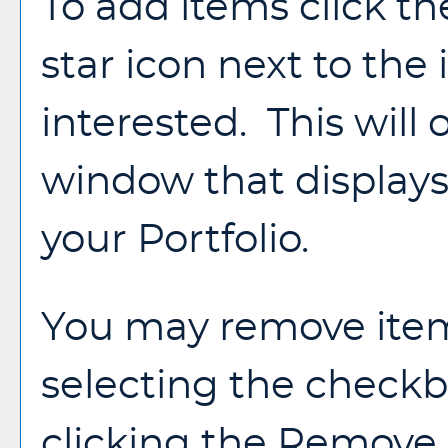
To add items click t
star icon next to the
interested. This wil
window that displays 
your
Portfolio
.
You may remove ite
selecting the check
clicking the
Remove