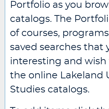
Portfolio
as you brow
catalogs. The
Portfol
of courses, programs,
saved searches that
interesting and wish t
the online Lakeland 
Studies catalogs.