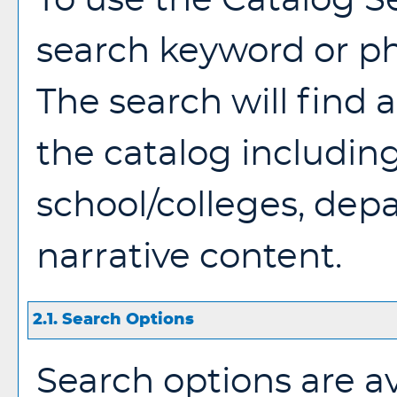
To use the
Catalog S
search keyword or p
The search will find
the catalog includin
school/colleges, dep
narrative content.
2.1. Search Options
Search options are av