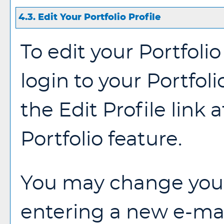
4.3. Edit Your
Portfolio
Profile
To edit your
Portfolio
login to your
Portfoli
the
Edit Profile
link a
Portfolio
feature.
You may change your
entering a new e-mai