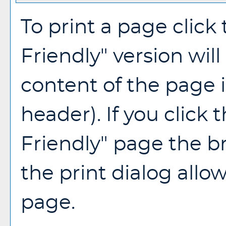
To print a page click 
Friendly
" version wil
content of the page i
header). If you click t
Friendly
" page the b
the print dialog allo
page.