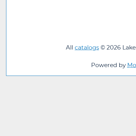
All
catalogs
© 2026 Lakel
Powered by
Mo