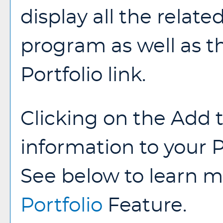
display all the relate
program as well as 
Portfolio
link.
Clicking on the
Add 
information to your
P
See below to learn 
Portfolio
Feature.