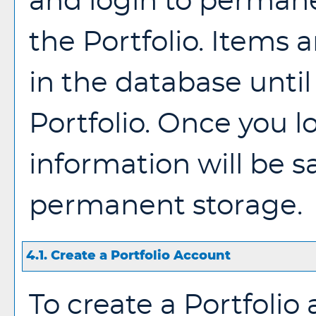
and login to permane
the
Portfolio
. Items a
in the database until
Portfolio
. Once you l
information will be s
permanent storage.
4.1. Create
a Portfolio
Account
To create
a Portfolio
a