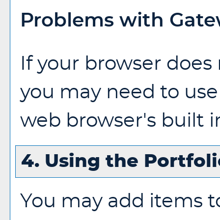
Problems with Gatew
If your browser does 
you may need to use
web browser's built i
4. Using the
Portfol
You may add items t