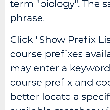
term "biology". The s
phrase.
Click "
Show Prefix Li
course prefixes avail
may enter a keyword 
course prefix and cod
better locate a speci