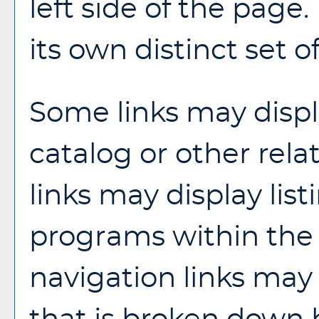
left side of the pag
its own distinct set o
Some links may disp
catalog or other rela
links may display list
programs within the 
navigation links may