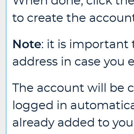
When done, click th
to create the account
Note
: it is important
address in case you 
The account will be c
logged in automatica
already added to yo