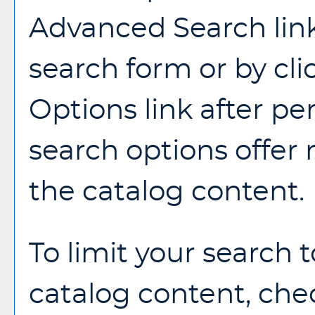
Advanced Search
lin
search form or by cl
Options
link after p
search options offer
the catalog content.
To limit your search t
catalog content, che