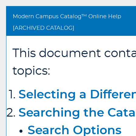
Modern Campus Catalog™ Online Help
[ARCHIVED CATALOG]
This document contai
topics:
Selecting a Differe
Searching the Cata
Search Options