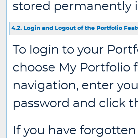
stored permanently i
4.2. Login and Logout of the
Portfolio
Feat
To login to your
Portf
choose
My Portfolio
navigation, enter yo
password and click 
If you have forgotten