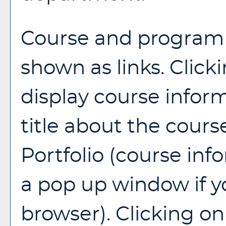
Course and program t
shown as links. Clicki
display course infor
title about the cours
Portfolio
(course inf
a pop up window if y
browser). Clicking on