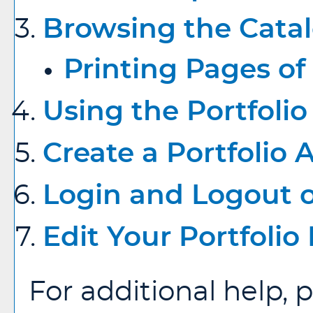
Browsing the Cata
Printing Pages of
Using the
Portfolio
Create
a Portfolio
A
Login and Logout 
Edit Your
Portfolio
For additional help, 