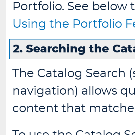
Portfolio
. See below 
Using the
Portfolio
F
2. Searching the Cat
The
Catalog Search
(
navigation) allows qu
content that matches