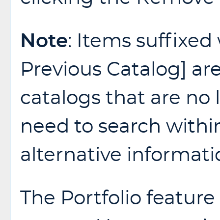
Note
: Items suffixed
Previous Catalog]
are
catalogs that are no l
need to search withi
alternative informati
The
Portfolio
feature