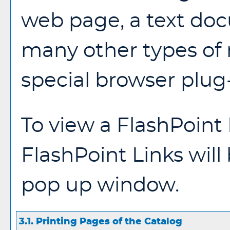
web page, a text doc
many other types of
special browser plug-
To view a FlashPoint L
FlashPoint Links will
pop up window.
3.1.
Printing Pages of the Catalog