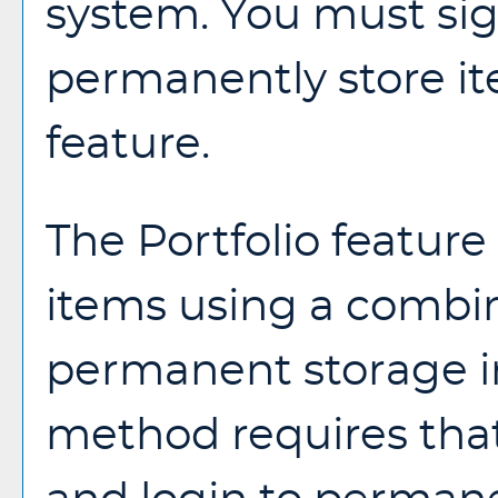
system. You must sig
permanently store i
feature.
The
Portfolio
feature 
items using a combi
permanent storage in
method requires that