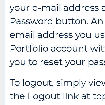
your e-mail address 
Password
button. An 
email address you us
Portfolio
account with
you to reset your pa
To logout, simply vi
the
Logout
link at to