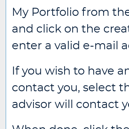
My Portfolio
from the
and click on the
crea
enter a valid e-mail
If you wish to have a
contact you, select 
advisor will contact y