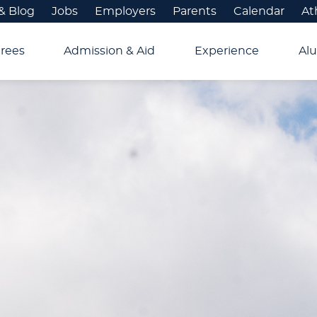
& Blog
Jobs
Employers
Parents
Calendar
At
rees
Admission & Aid
Experience
Alu