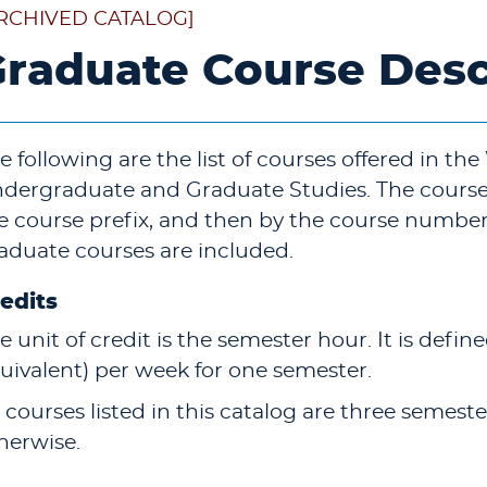
RCHIVED CATALOG]
raduate Course Desc
e following are the list of courses offered in the
dergraduate and Graduate Studies. The courses
e course prefix, and then by the course numbe
aduate courses are included.
edits
e unit of credit is the semester hour. It is define
uivalent) per week for one semester.
l courses listed in this catalog are three semes
herwise.