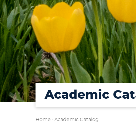
Academic Cat
Home
-
Academic Catalog