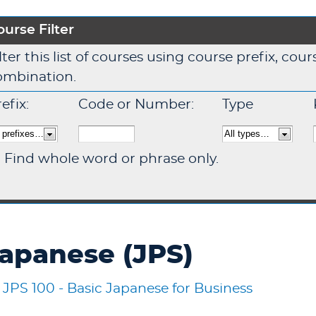
ourse Filter
lter this list of courses using course prefix, co
ombination.
efix:
Code or Number:
Type
Find whole word or phrase only.
apanese (JPS)
•
JPS 100 - Basic Japanese for Business