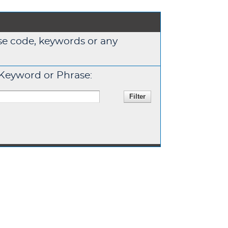
urse code, keywords or any
Keyword or Phrase: