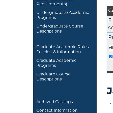
Requirements)
C
Undergraduate Academic
Programs
Fi
Undergraduate Course
c
Descriptions
Pr
Graduate Academic Rules,
Policies, & Information
Graduate Academic
Programs
Graduate Course
Descriptions
J
Archived Catalogs
Contact Information