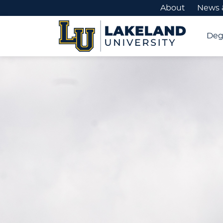
About
News 
Deg