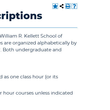
riptions
 William R. Kellett School of
 are organized alphabetically by
r. Both undergraduate and
d as one class hour (or its
ter hour courses unless indicated