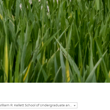
2023-2024 William R. Kellett School of Undergraduate and Graduate Studies Academic Catalog [ARCHIVED CATALOG]