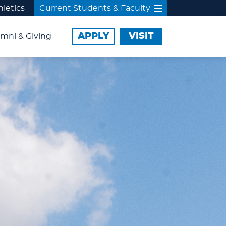
hletics
Current Students & Faculty
APPLY
VISIT
mni & Giving