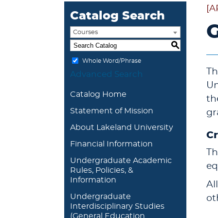
[A
Catalog Search
G
Courses
S
Whole Word/Phrase
Th
Advanced Search
Un
Catalog Home
th
Statement of Mission
gr
About Lakeland University
Cr
Financial Information
Th
Undergraduate Academic
eq
Rules, Policies, &
Information
Al
Undergraduate
ot
Interdisciplinary Studies
(General Education