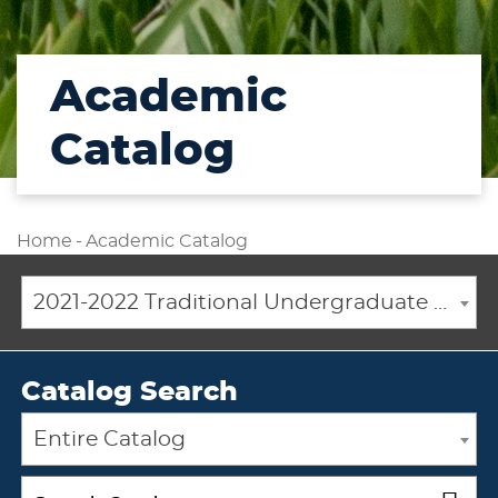
Academic
Catalog
Home
-
Academic Catalog
2021-2022 Traditional Undergraduate Academic Catalog [ARCHIVED CATALOG]
Catalog Search
Entire Catalog