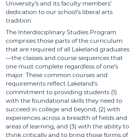
University’s and its faculty members’
dedication to our school’s liberal arts
tradition.
The Interdisciplinary Studies Program
comprises those parts of the curriculum
that are required of all Lakeland graduates
—the classes and course sequences that
one must complete regardless of one’s
major. These common courses and
requirements reflect Lakeland’s
commitment to providing students (1)
with the foundational skills they need to
succeed in college and beyond, (2) with
experiences across a breadth of fields and
areas of learning, and (3) with the ability to
think critically and to bring those forms of