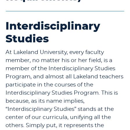
Interdisciplinary
Studies
At Lakeland University, every faculty
member, no matter his or her field, is a
member of the Interdisciplinary Studies
Program, and almost all Lakeland teachers
participate in the courses of the
Interdisciplinary Studies Program. This is
because, as its name implies,
“Interdisciplinary Studies” stands at the
center of our curricula, unifying all the
others. Simply put, it represents the