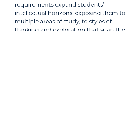
requirements expand students’
intellectual horizons, exposing them to
multiple areas of study, to styles of
thinking and exploration that span the
curriculum, and thus to diverse
perspectives on the world and their
place in it.
The Critical Thinking Core Sequence.
This series of courses brings focused
skills and breadth of inquiry into a
single classroom, with classes specially
designed to foster critical thinking and
help students both to appreciate and
to utilize multiple points of view.
Having a broad foundation of academic