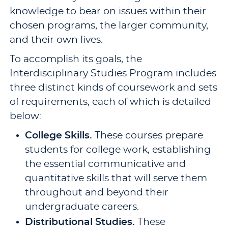
knowledge to bear on issues within their
chosen programs, the larger community,
and their own lives.
To accomplish its goals, the
Interdisciplinary Studies Program includes
three distinct kinds of coursework and sets
of requirements, each of which is detailed
below:
College Skills.
These courses prepare
students for college work, establishing
the essential communicative and
quantitative skills that will serve them
throughout and beyond their
undergraduate careers.
Distributional Studies.
These