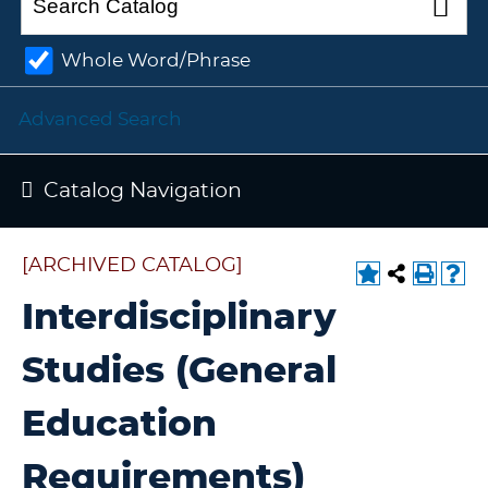
Whole Word/Phrase
Advanced Search
Catalog Navigation
[ARCHIVED CATALOG]
Interdisciplinary
Studies (General
Education
Requirements)