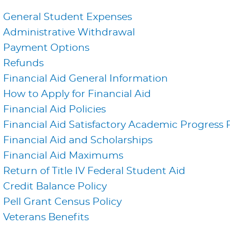
General Student Expenses
Administrative Withdrawal
Payment Options
Refunds
Financial Aid General Information
How to Apply for Financial Aid
Financial Aid Policies
Financial Aid Satisfactory Academic Progress 
Financial Aid and Scholarships
Financial Aid Maximums
Return of Title IV Federal Student Aid
Credit Balance Policy
Pell Grant Census Policy
Veterans Benefits