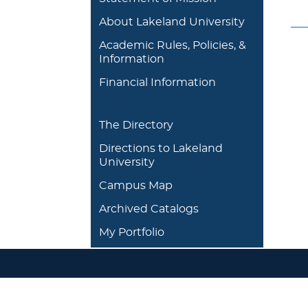
About Lakeland University
Academic Rules, Policies, &
Information
Financial Information
The Directory
Directions to Lakeland
University
Campus Map
Archived Catalogs
My Portfolio
DEGREES/ACADEMICS
ADMISSION 