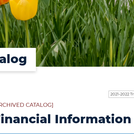
alog
RCHIVED CATALOG]
inancial Information