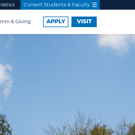
hletics
Current Students & Faculty
APPLY
VISIT
mni & Giving