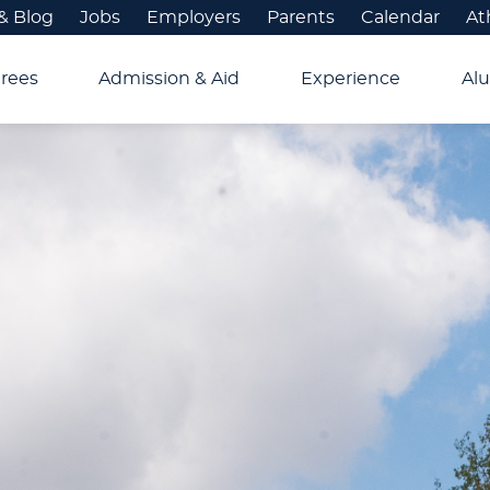
& Blog
Jobs
Employers
Parents
Calendar
At
rees
Admission & Aid
Experience
Alu