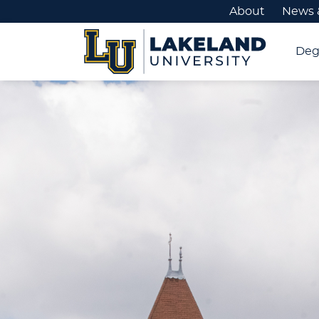
About
News 
Deg