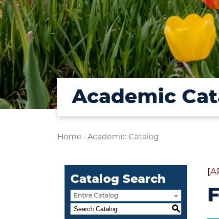
Academic Cat
Home
-
Academic Catalog
[A
Catalog Search
F
Entire Catalog
S