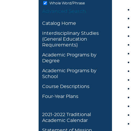
Whole Word/Phrase
Advanced Search
Catalog Home
Interdisciplinary Studies
(General Education
Requirements)
Academic Programs by
Degree
Academic Programs by
School
Course Descriptions
Four-Year Plans
2021-2022 Traditional
Academic Calendar
Statement of Mission