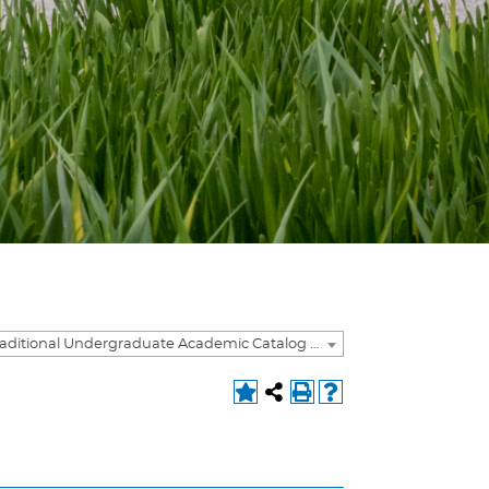
2021-2022 Traditional Undergraduate Academic Catalog [ARCHIVED CATALOG]